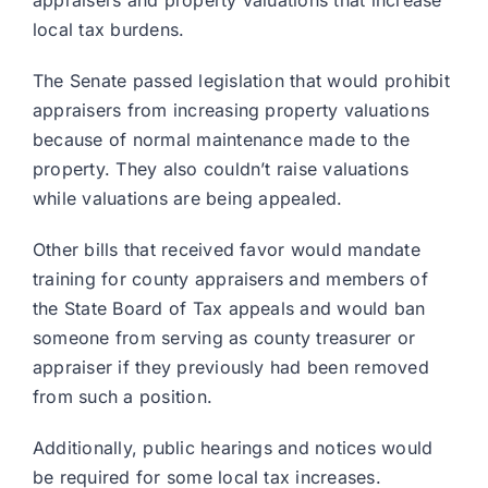
appraisers and property valuations that increase
local tax burdens.
The Senate passed legislation that would prohibit
appraisers from increasing property valuations
because of normal maintenance made to the
property. They also couldn’t raise valuations
while valuations are being appealed.
Other bills that received favor would mandate
training for county appraisers and members of
the State Board of Tax appeals and would ban
someone from serving as county treasurer or
appraiser if they previously had been removed
from such a position.
Additionally, public hearings and notices would
be required for some local tax increases.