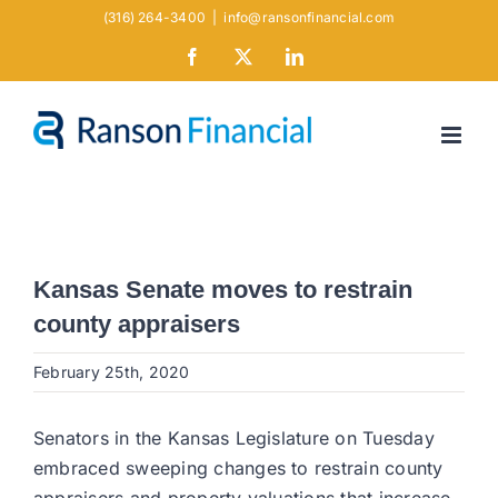
Skip
(316) 264-3400
|
info@ransonfinancial.com
to
Facebook
X
LinkedIn
content
Kansas Senate moves to restrain
county appraisers
February 25th, 2020
Senators in the Kansas Legislature on Tuesday
embraced sweeping changes to restrain county