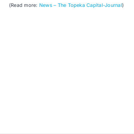
(Read more:
News – The Topeka Capital-Journal
)