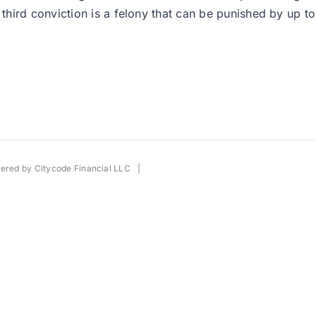
hird conviction is a felony that can be punished by up to
wered by
Citycode Financial LLC
|