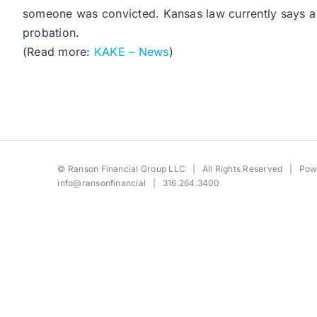
someone was convicted. Kansas law currently says a t
probation.
(Read more:
KAKE – News
)
©
Ranson Financial Group LLC
| All Rights Reserved | Po
info@ransonfinancial
| 316.264.3400
Toggle
Sliding
Bar
Area