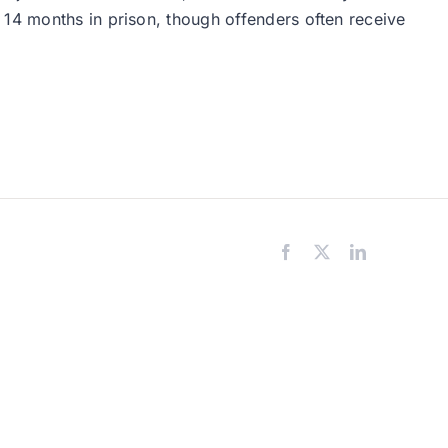
 14 months in prison, though offenders often receive
Facebook
X
LinkedIn