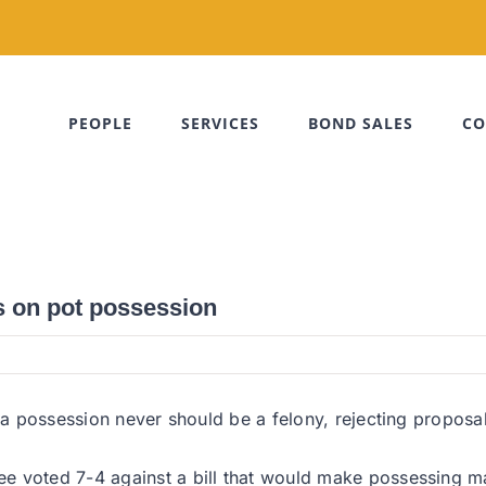
PEOPLE
SERVICES
BOND SALES
CO
s on pot possession
ana possession never should be a felony, rejecting proposa
ee voted 7-4 against a bill that would make possessing 