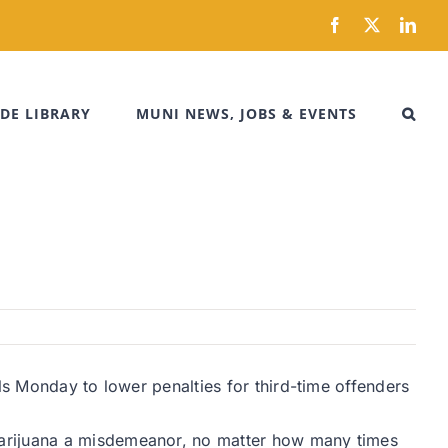
Facebook
X
Link
DE LIBRARY
MUNI NEWS, JOBS & EVENTS
ls Monday to lower penalties for third-time offenders
marijuana a misdemeanor, no matter how many times