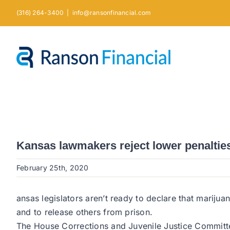
Skip
(316) 264-3400
|
info@ransonfinancial.com
to
content
Kansas lawmakers reject lower penaltie
February 25th, 2020
ansas legislators aren’t ready to declare that mariju
and to release others from prison.
The House Corrections and Juvenile Justice Committ