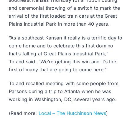
southeast Kansas Thursday for a ribbon cutting
and ceremonial throwing of a switch to mark the
arrival of the first loaded train cars at the Great
Plains Industrial Park in more than 40 years.
“As a southeast Kansan it really is a terrific day to
come home and to celebrate this first domino
that’s falling at Great Plains Industrial Park,”
Toland said. “We’re getting this win and it’s the
first of many that are going to come here.”
Toland recalled meeting with some people from
Parsons during a trip to Atlanta when he was
working in Washington, DC, several years ago.
(Read more:
Local – The Hutchinson News
)