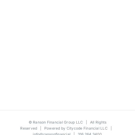
©
Ranson Financial Group LLC
| All Rights
Reserved | Powered by
Citycode Financial LLC
|
info@ransonfinancial
| 316.264.3400