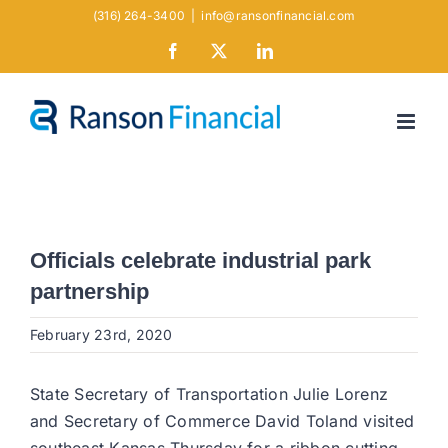
Skip
(316) 264-3400
|
info@ransonfinancial.com
to
Facebook
X
LinkedIn
content
Officials celebrate industrial park
partnership
February 23rd, 2020
State Secretary of Transportation Julie Lorenz
and Secretary of Commerce David Toland visited