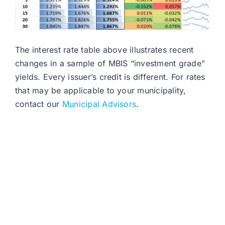
The interest rate table above illustrates recent
changes in a sample of MBIS “investment grade”
yields. Every issuer’s credit is different. For rates
that may be applicable to your municipality,
contact our
Municipal Advisors
.