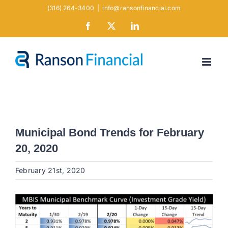
Skip
(316) 264-3400
|
info@ransonfinancial.com
to
Facebook
X
LinkedIn
content
Municipal Bond Trends for February
20, 2020
February 21st, 2020