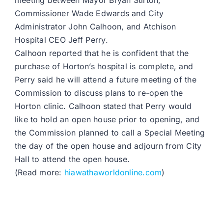
meeting between Mayor Bryan Stirton,
Commissioner Wade Edwards and City
Administrator John Calhoon, and Atchison
Hospital CEO Jeff Perry.
Calhoon reported that he is confident that the
purchase of Horton’s hospital is complete, and
Perry said he will attend a future meeting of the
Commission to discuss plans to re-open the
Horton clinic. Calhoon stated that Perry would
like to hold an open house prior to opening, and
the Commission planned to call a Special Meeting
the day of the open house and adjourn from City
Hall to attend the open house.
(Read more:
hiawathaworldonline.com
)