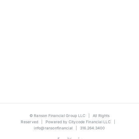
©
Ranson Financial Group LLC
| All Rights
Reserved | Powered by
Citycode Financial LLC
|
info@ransonfinancial
| 316.264.3400