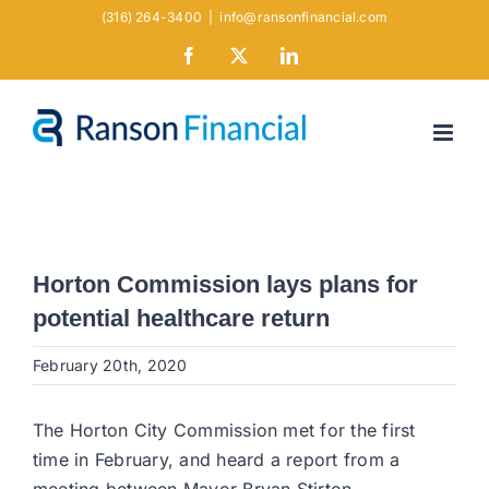
Skip
(316) 264-3400
|
info@ransonfinancial.com
to
Facebook
X
LinkedIn
content
Horton Commission lays plans for
potential healthcare return
February 20th, 2020
The Horton City Commission met for the first
time in February, and heard a report from a