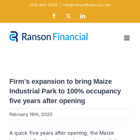
Skip
(316) 264-3400
|
info@ransonfinancial.com
to
Facebook
X
LinkedIn
content
Firm’s expansion to bring Maize
Industrial Park to 100% occupancy
five years after opening
February 19th, 2020
A quick five years after opening, the Maize