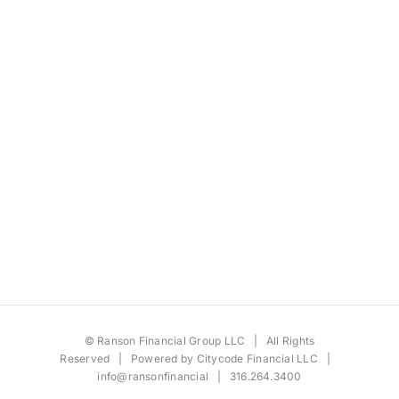
©
Ranson Financial Group LLC
| All Rights
Reserved | Powered by
Citycode Financial LLC
|
info@ransonfinancial
| 316.264.3400