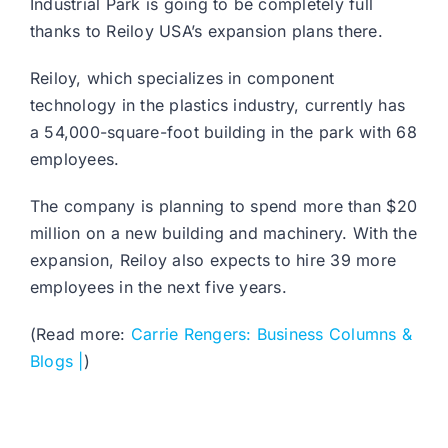
Industrial Park is going to be completely full
thanks to Reiloy USA’s expansion plans there.
Reiloy, which specializes in component
technology in the plastics industry, currently has
a 54,000-square-foot building in the park with 68
employees.
The company is planning to spend more than $20
million on a new building and machinery. With the
expansion, Reiloy also expects to hire 39 more
employees in the next five years.
(Read more:
Carrie Rengers: Business Columns &
Blogs |
)