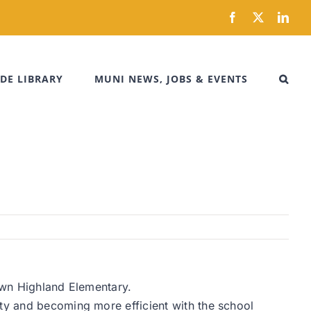
Facebook
X
Link
DE LIBRARY
MUNI NEWS, JOBS & EVENTS
down Highland Elementary.
ity and becoming more efficient with the school