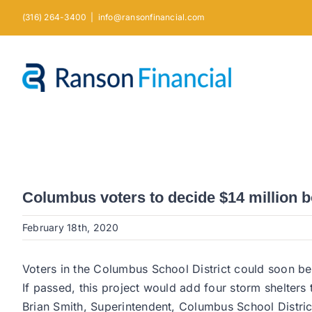
Skip
(316) 264-3400
|
info@ransonfinancial.com
to
content
Columbus voters to decide $14 million 
February 18th, 2020
Voters in the Columbus School District could soon be
If passed, this project would add four storm shelters
Brian Smith, Superintendent, Columbus School Distric