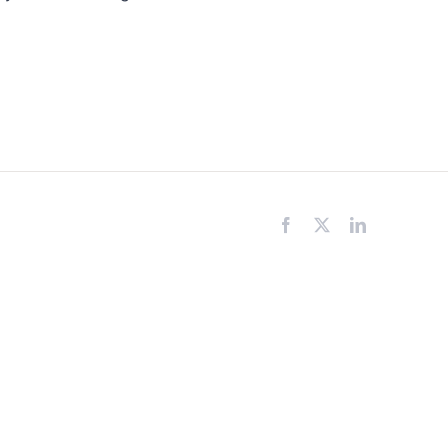
Facebook
X
LinkedIn