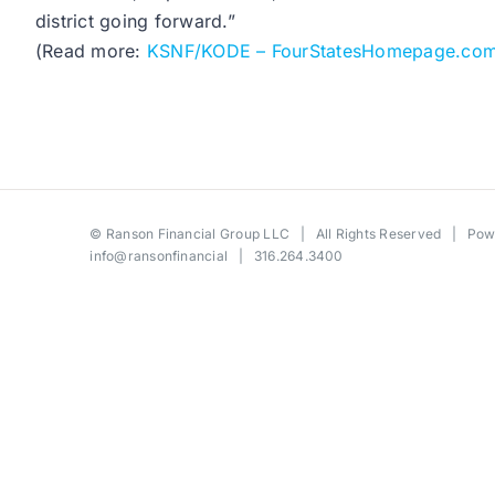
district going forward.”
(Read more:
KSNF/KODE – FourStatesHomepage.co
©
Ranson Financial Group LLC
| All Rights Reserved | Po
info@ransonfinancial
| 316.264.3400
Toggle
Sliding
Bar
Area