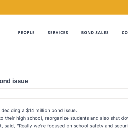
PEOPLE
SERVICES
BOND SALES
CO
bond issue
 deciding a $14 million bond issue.
 to their high school, reorganize students and also shut 
t, said, “Really we’re focused on school safety and secur