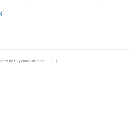
m
)
wered by
Citycode Financial LLC
|