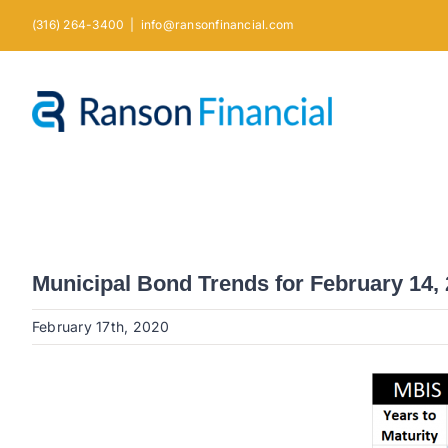
Skip
(316) 264-3400
|
info@ransonfinancial.com
to
content
Municipal Bond Trends for February 14,
February 17th, 2020