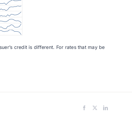
er’s credit is different. For rates that may be
Facebook
X
LinkedIn