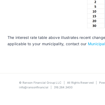
The interest rate table above illustrates recent chang
applicable to your municipality, contact our
Municipa
©
Ranson Financial Group LLC
| All Rights Reserved | Po
info@ransonfinancial
| 316.264.3400
Toggle