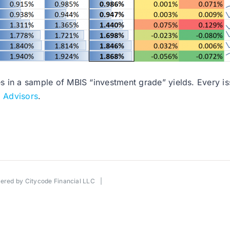
es in a sample of MBIS “investment grade” yields. Every issu
l Advisors
.
wered by
Citycode Financial LLC
|