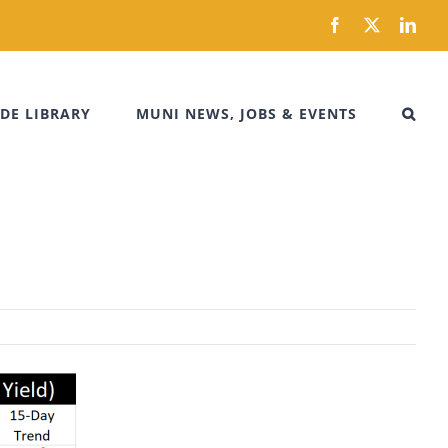
Facebook
X
Link
DE LIBRARY
MUNI NEWS, JOBS & EVENTS