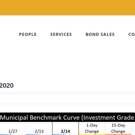
PEOPLE
SERVICES
BOND SALES
CO
 2020