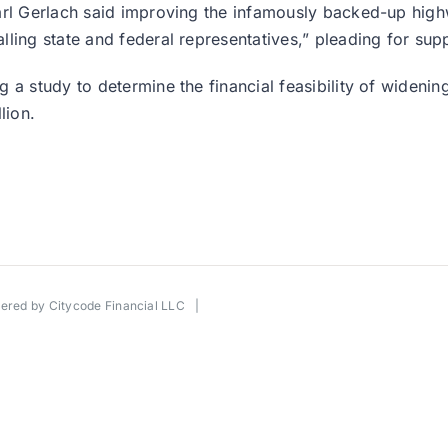
rl Gerlach said improving the infamously backed-up highwa
ling state and federal representatives,” pleading for sup
a study to determine the financial feasibility of widening
lion.
wered by
Citycode Financial LLC
|