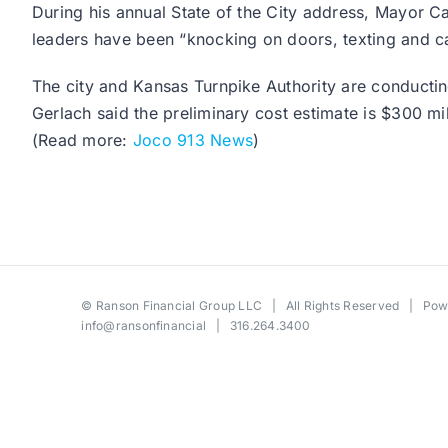
During his annual State of the City address, Mayor Ca
leaders have been “knocking on doors, texting and cal
The city and Kansas Turnpike Authority are conducting 
Gerlach said the preliminary cost estimate is $300 mil
(Read more:
Joco 913 News
)
©
Ranson Financial Group LLC
| All Rights Reserved | Po
info@ransonfinancial
| 316.264.3400
Toggle
Sliding
Bar