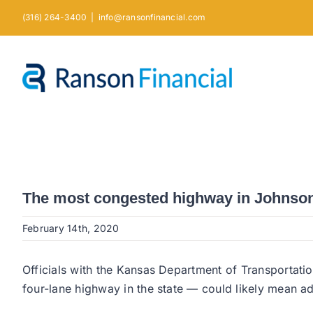
Skip
(316) 264-3400
|
info@ransonfinancial.com
to
content
The most congested highway in Johnson
February 14th, 2020
Officials with the Kansas Department of Transportat
four-lane highway in the state — could likely mean ad