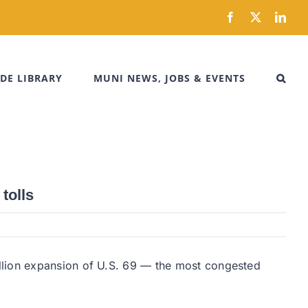
Facebook
X
Link
DE LIBRARY
MUNI NEWS, JOBS & EVENTS
tolls
llion expansion of U.S. 69 — the most congested