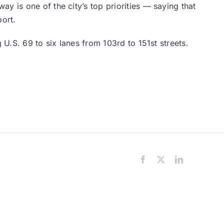
y is one of the city’s top priorities — saying that
port.
 U.S. 69 to six lanes from 103rd to 151st streets.
Facebook
X
LinkedIn