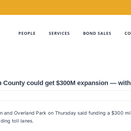
PEOPLE
SERVICES
BOND SALES
CO
 County could get $300M expansion — with 
ion and Overland Park on Thursday said funding a $300 mi
ding toll lanes.