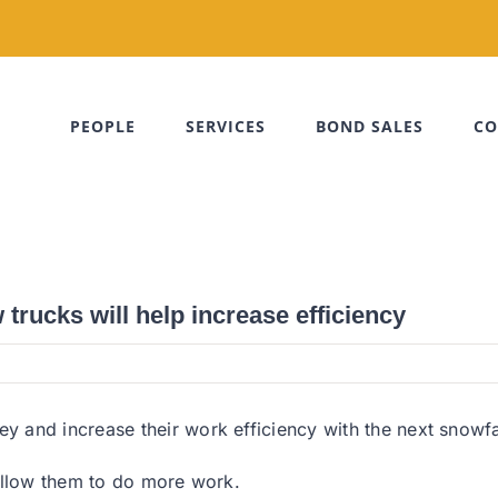
PEOPLE
SERVICES
BOND SALES
CO
rucks will help increase efficiency
 and increase their work efficiency with the next snowfa
allow them to do more work.