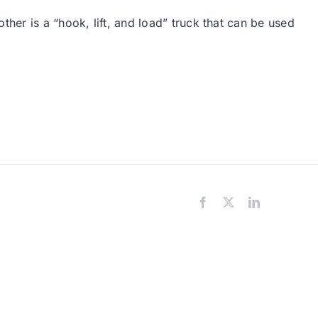
her is a “hook, lift, and load” truck that can be used
Facebook
X
LinkedIn