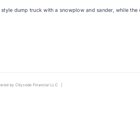
l style dump truck with a snowplow and sander, while the ot
wered by
Citycode Financial LLC
|