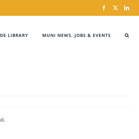
Facebook
X
Link
DE LIBRARY
MUNI NEWS, JOBS & EVENTS
ll.