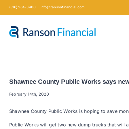
Skip
(316) 264-3400
|
info@ransonfinancial.com
to
content
Shawnee County Public Works says new t
February 14th, 2020
Shawnee County Public Works is hoping to save money
Public Works will get two new dump trucks that will 