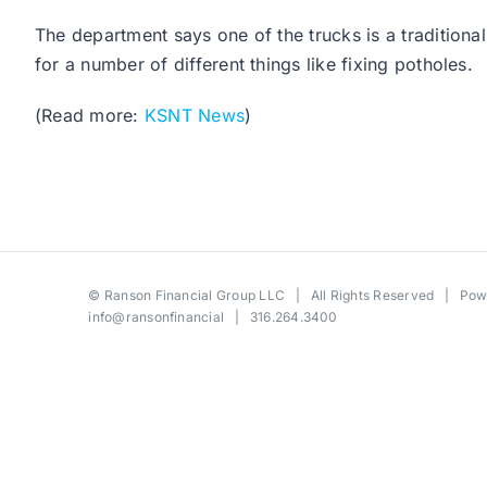
The department says one of the trucks is a traditiona
for a number of different things like fixing potholes.
(Read more:
KSNT News
)
©
Ranson Financial Group LLC
| All Rights Reserved | Po
info@ransonfinancial
| 316.264.3400
Toggle
Sliding
Bar
Area