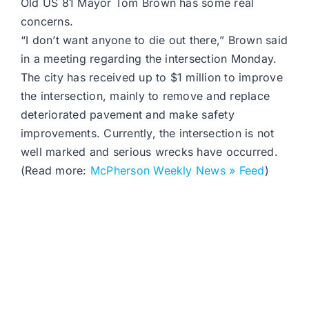
Old US 81 Mayor Tom Brown has some real
concerns.
“I don’t want anyone to die out there,” Brown said
in a meeting regarding the intersection Monday.
The city has received up to $1 million to improve
the intersection, mainly to remove and replace
deteriorated pavement and make safety
improvements. Currently, the intersection is not
well marked and serious wrecks have occurred.
(Read more:
McPherson Weekly News » Feed
)