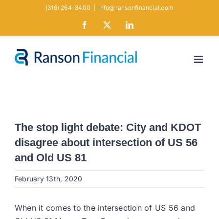
Skip
(316) 264-3400
|
info@ransonfinancial.com
to
Facebook
X
LinkedIn
content
The stop light debate: City and KDOT
disagree about intersection of US 56
and Old US 81
February 13th, 2020
When it comes to the intersection of US 56 and