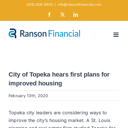
Skip
(316) 264-3400
|
info@ransonfinancial.com
to
Facebook
X
LinkedIn
content
City of Topeka hears first plans for
improved housing
February 13th, 2020
Topeka city leaders are considering ways to
improve the city’s housing market. A St. Louis