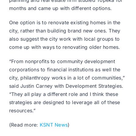
planning and real estate firm studied Topeka for
months and came up with different options.
One option is to renovate existing homes in the
city, rather than building brand new ones. They
also suggest the city work with local groups to
come up with ways to renovating older homes.
“From nonprofits to community development
corporations to financial institutions as well the
city, philanthropy works in a lot of communities,”
said Justin Carney with Development Strategies.
“They all play a different role and I think these
strategies are designed to leverage all of these
resources.”
(Read more:
KSNT News
)