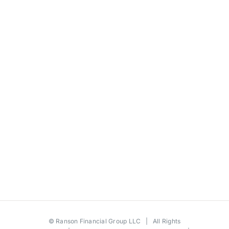
©
Ranson Financial Group LLC
| All Rights