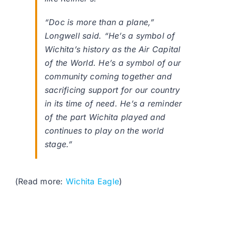
“Doc is more than a plane,”
Longwell said. “He’s a symbol of
Wichita’s history as the Air Capital
of the World. He’s a symbol of our
community coming together and
sacrificing support for our country
in its time of need. He’s a reminder
of the part Wichita played and
continues to play on the world
stage.”
(Read more:
Wichita Eagle
)