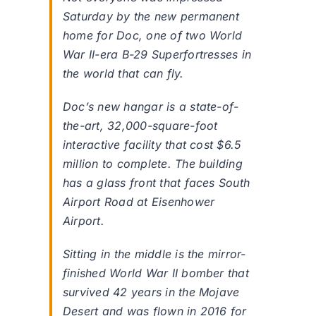
Saturday by the new permanent
home for Doc, one of two World
War II-era B-29 Superfortresses in
the world that can fly.
Doc’s new hangar is a state-of-
the-art, 32,000-square-foot
interactive facility that cost $6.5
million to complete. The building
has a glass front that faces South
Airport Road at Eisenhower
Airport.
Sitting in the middle is the mirror-
finished World War II bomber that
survived 42 years in the Mojave
Desert and was flown in 2016 for