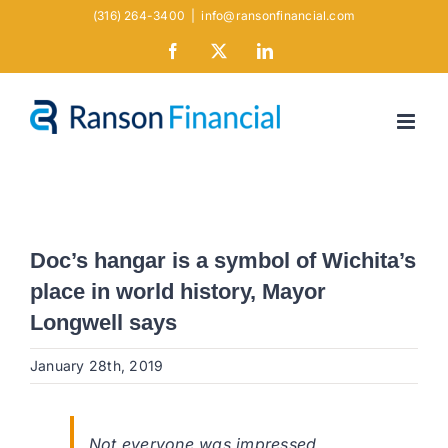
Skip
(316) 264-3400
|
info@ransonfinancial.com
to
Facebook
X
LinkedIn
content
Doc’s hangar is a symbol of Wichita’s
place in world history, Mayor
Longwell says
January 28th, 2019
Not everyone was impressed