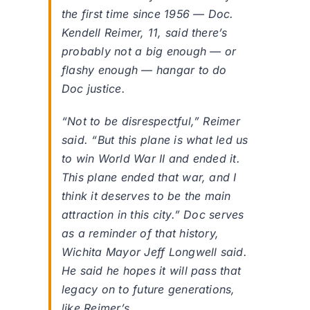
the first time since 1956 — Doc.
Kendell Reimer, 11, said there’s
probably not a big enough — or
flashy enough — hangar to do
Doc justice.
“Not to be disrespectful,” Reimer
said. “But this plane is what led us
to win World War II and ended it.
This plane ended that war, and I
think it deserves to be the main
attraction in this city.” Doc serves
as a reminder of that history,
Wichita Mayor Jeff Longwell said.
He said he hopes it will pass that
legacy on to future generations,
like Reimer’s.