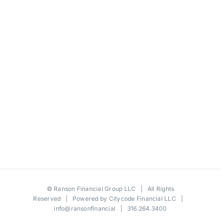
©
Ranson Financial Group LLC
| All Rights
Reserved | Powered by
Citycode Financial LLC
|
info@ransonfinancial
| 316.264.3400