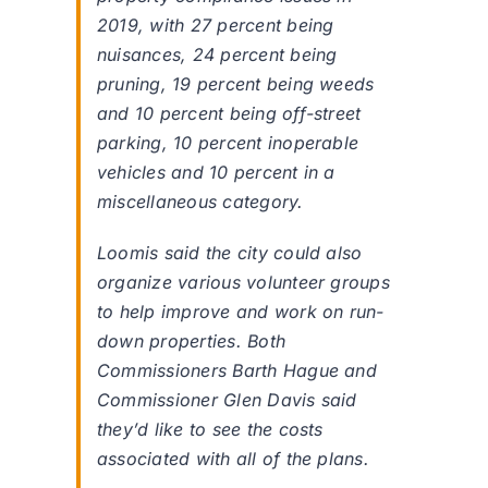
2019, with 27 percent being
nuisances, 24 percent being
pruning, 19 percent being weeds
and 10 percent being off-street
parking, 10 percent inoperable
vehicles and 10 percent in a
miscellaneous category.
Loomis said the city could also
organize various volunteer groups
to help improve and work on run-
down properties. Both
Commissioners Barth Hague and
Commissioner Glen Davis said
they’d like to see the costs
associated with all of the plans.