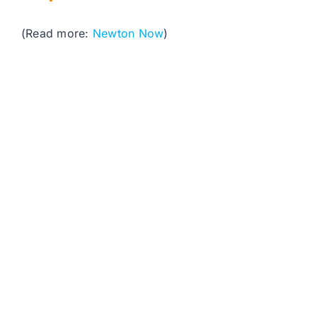
(Read more:
Newton Now
)