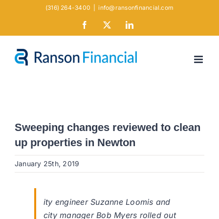
Skip
(316) 264-3400
|
info@ransonfinancial.com
to
Facebook
X
LinkedIn
content
Sweeping changes reviewed to clean
up properties in Newton
January 25th, 2019
ity engineer Suzanne Loomis and
city manager Bob Myers rolled out