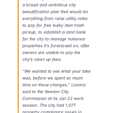
a broad and ambitious city
beautification plan that would do
everything from raise utility rates
to pay for free bulky item trash
pickup, to establish a land bank
for the city to manage nuisance
properties it’s foreclosed on, after
owners are unable to pay the
city’s clean up fees.
“We wanted to see what your take
was, before we spent so much
time on those changes,” Loomis
said to the Newton City
Commission at its Jan 22 work
session. The city had 1,077
property compliance issues in