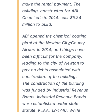
make the rental payment. The
building, constructed for ABI
Chemicals in 2014, cost $5.24
million to build.
ABI opened the chemical coating
plant at the Newton City/County
Airport in 2014, and things have
been difficult for the company,
leading to the city of Newton to
pay on debts associated with
construction of the building.
The construction of the building
was funded by Industrial Revenue
Bonds. Industrial Revenue Bonds
were established under state
statute, K.S.A. 12-1740. While