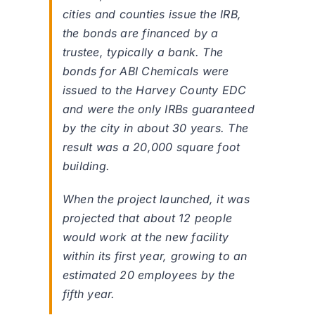
cities and counties issue the IRB,
the bonds are financed by a
trustee, typically a bank. The
bonds for ABI Chemicals were
issued to the Harvey County EDC
and were the only IRBs guaranteed
by the city in about 30 years. The
result was a 20,000 square foot
building.
When the project launched, it was
projected that about 12 people
would work at the new facility
within its first year, growing to an
estimated 20 employees by the
fifth year.