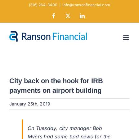
Skip
(316) 264-3400
|
info@ransonfinancial.com
to
Facebook
X
LinkedIn
content
City back on the hook for IRB
payments on airport building
January 25th, 2019
On Tuesday, city manager Bob
Myers had some bad news for the