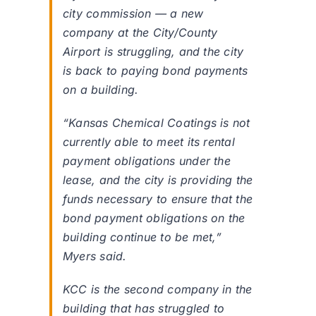
city commission — a new
company at the City/County
Airport is struggling, and the city
is back to paying bond payments
on a building.
“Kansas Chemical Coatings is not
currently able to meet its rental
payment obligations under the
lease, and the city is providing the
funds necessary to ensure that the
bond payment obligations on the
building continue to be met,”
Myers said.
KCC is the second company in the
building that has struggled to