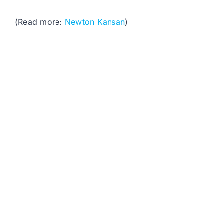
(Read more:
Newton Kansan
)