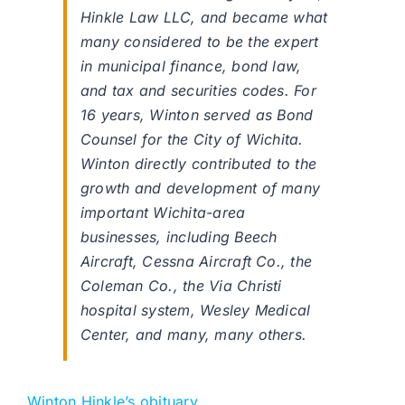
Hinkle Law LLC, and became what
many considered to be the expert
in municipal finance, bond law,
and tax and securities codes. For
16 years, Winton served as Bond
Counsel for the City of Wichita.
Winton directly contributed to the
growth and development of many
important Wichita-area
businesses, including Beech
Aircraft, Cessna Aircraft Co., the
Coleman Co., the Via Christi
hospital system, Wesley Medical
Center, and many, many others.
Winton Hinkle’s obituary
.