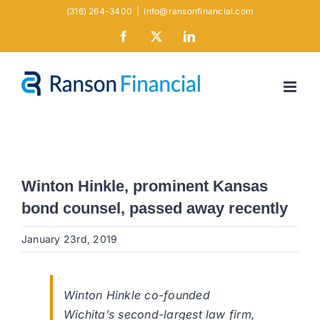
Skip
(316) 264-3400
|
info@ransonfinancial.com
to
Facebook
X
LinkedIn
content
Winton Hinkle, prominent Kansas
bond counsel, passed away recently
January 23rd, 2019
Winton Hinkle co-founded
Wichita’s second-largest law firm,