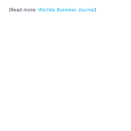
(Read more:
Wichita Business Journal
)