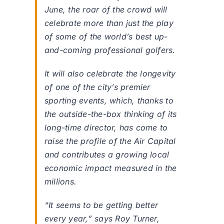
June, the roar of the crowd will
celebrate more than just the play
of some of the world’s best up-
and-coming professional golfers.
It will also celebrate the longevity
of one of the city’s premier
sporting events, which, thanks to
the outside-the-box thinking of its
long-time director, has come to
raise the profile of the Air Capital
and contributes a growing local
economic impact measured in the
millions.
“It seems to be getting better
every year,” says Roy Turner,