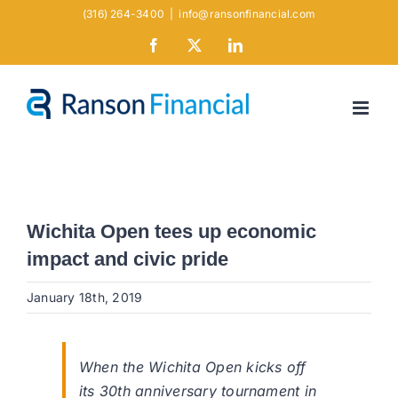
Skip
(316) 264-3400
|
info@ransonfinancial.com
to
Facebook
X
LinkedIn
content
Wichita Open tees up economic
impact and civic pride
January 18th, 2019
When the Wichita Open kicks off
its 30th anniversary tournament in