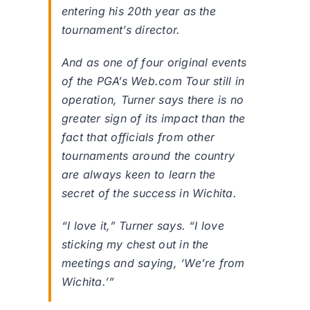
entering his 20th year as the
tournament’s director.
And as one of four original events
of the PGA’s Web.com Tour still in
operation, Turner says there is no
greater sign of its impact than the
fact that officials from other
tournaments around the country
are always keen to learn the
secret of the success in Wichita.
“I love it,” Turner says. “I love
sticking my chest out in the
meetings and saying, ‘We’re from
Wichita.’”