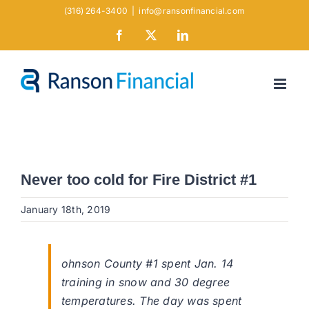
Skip
(316) 264-3400
|
info@ransonfinancial.com
to
Facebook
X
LinkedIn
content
Never too cold for Fire District #1
January 18th, 2019
ohnson County #1 spent Jan. 14
training in snow and 30 degree
temperatures. The day was spent