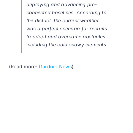
deploying and advancing pre-
connected hoselines. According to
the district, the current weather
was a perfect scenario for recruits
to adapt and overcome obstacles
including the cold snowy elements.
(Read more:
Gardner News
)