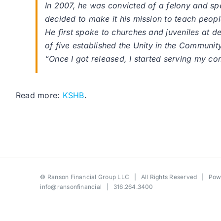
In 2007, he was convicted of a felony and sp
decided to make it his mission to teach peop
He first spoke to churches and juveniles at de
of five established the Unity in the Communi
“Once I got released, I started serving my c
Read more:
KSHB
.
©
Ranson Financial Group LLC
| All Rights Reserved | Po
info@ransonfinancial
| 316.264.3400
Toggle