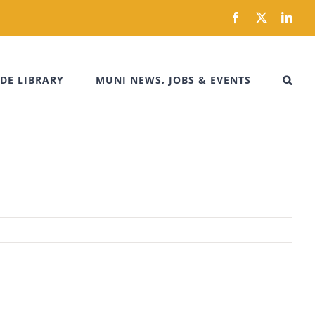
Facebook
X
Link
DE LIBRARY
MUNI NEWS, JOBS & EVENTS