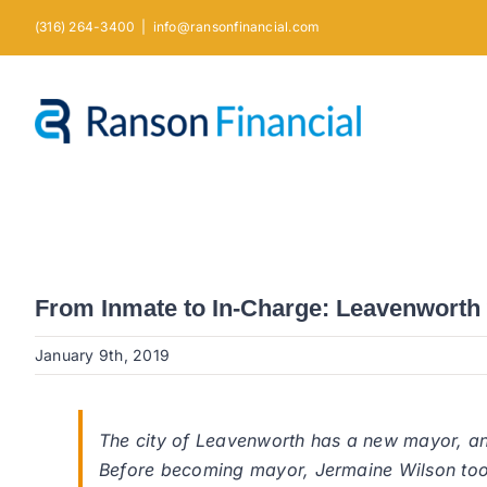
Skip
(316) 264-3400
|
info@ransonfinancial.com
to
content
From Inmate to In-Charge: Leavenwort
January 9th, 2019
The city of Leavenworth has a new mayor, and
Before becoming mayor, Jermaine Wilson too