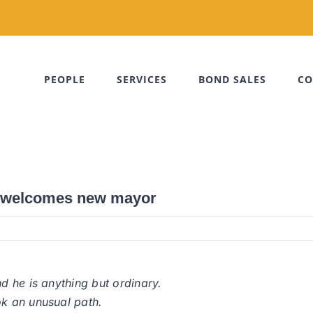
PEOPLE
SERVICES
BOND SALES
CO
h welcomes new mayor
 he is anything but ordinary.
k an unusual path.