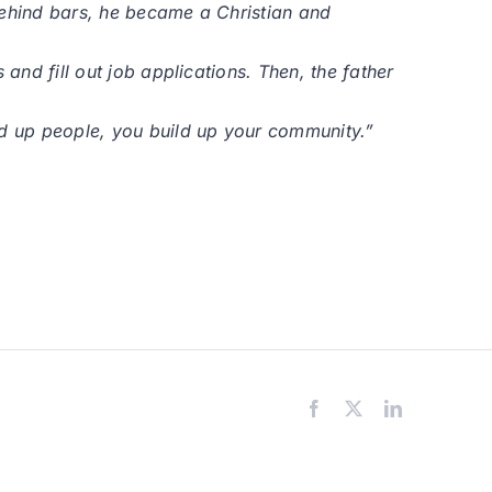
behind bars, he became a Christian and
and fill out job applications. Then, the father
ld up people, you build up your community.”
Facebook
X
LinkedIn