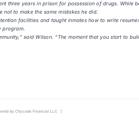
ent three years in prison for possession of drugs. While 
le not to make the same mistakes he did.
tention facilities and taught inmates how to write resumes 
ty program.
ommunity,” said Wilson. “The moment that you start to bui
wered by
Citycode Financial LLC
|