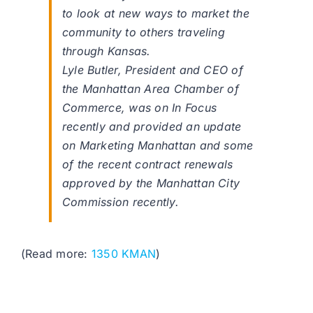
to look at new ways to market the
community to others traveling
through Kansas.
Lyle Butler, President and CEO of
the Manhattan Area Chamber of
Commerce, was on In Focus
recently and provided an update
on Marketing Manhattan and some
of the recent contract renewals
approved by the Manhattan City
Commission recently.
(Read more:
1350 KMAN
)