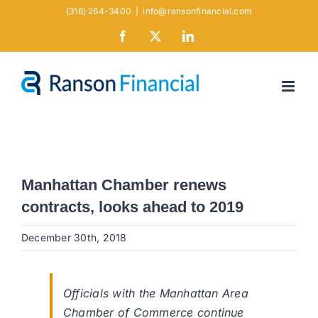
Skip
(316) 264-3400
|
info@ransonfinancial.com
to
Facebook
X
LinkedIn
content
Manhattan Chamber renews
contracts, looks ahead to 2019
December 30th, 2018
Officials with the Manhattan Area
Chamber of Commerce continue