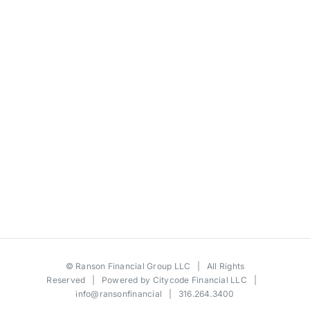
©
Ranson Financial Group LLC
| All Rights
Reserved | Powered by
Citycode Financial LLC
|
info@ransonfinancial
| 316.264.3400