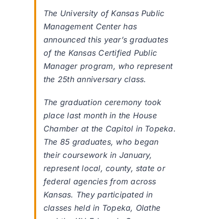
The University of Kansas Public
Management Center has
announced this year’s graduates
of the Kansas Certified Public
Manager program, who represent
the 25th anniversary class.
The graduation ceremony took
place last month in the House
Chamber at the Capitol in Topeka.
The 85 graduates, who began
their coursework in January,
represent local, county, state or
federal agencies from across
Kansas. They participated in
classes held in Topeka, Olathe