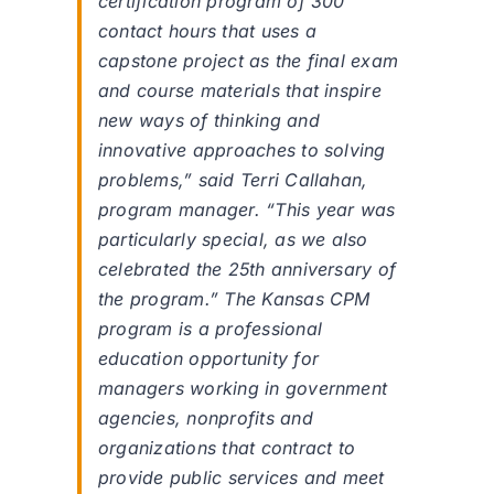
certification program of 300
contact hours that uses a
capstone project as the final exam
and course materials that inspire
new ways of thinking and
innovative approaches to solving
problems,” said Terri Callahan,
program manager. “This year was
particularly special, as we also
celebrated the 25th anniversary of
the program.” The Kansas CPM
program is a professional
education opportunity for
managers working in government
agencies, nonprofits and
organizations that contract to
provide public services and meet