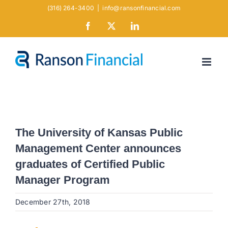
Skip
(316) 264-3400
|
info@ransonfinancial.com
to
Facebook
X
LinkedIn
content
The University of Kansas Public
Management Center announces
graduates of Certified Public
Manager Program
December 27th, 2018