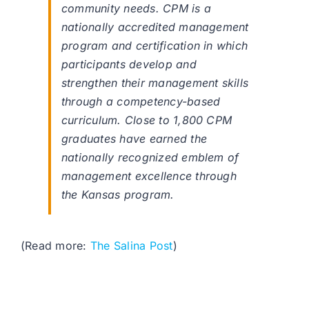
community needs. CPM is a
nationally accredited management
program and certification in which
participants develop and
strengthen their management skills
through a competency-based
curriculum. Close to 1,800 CPM
graduates have earned the
nationally recognized emblem of
management excellence through
the Kansas program.
(Read more:
The Salina Post
)