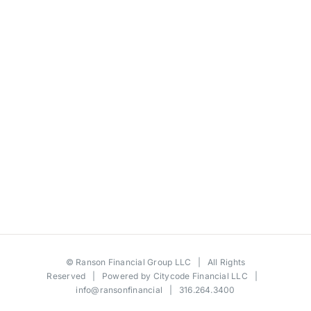
©
Ranson Financial Group LLC
| All Rights
Reserved | Powered by
Citycode Financial LLC
|
info@ransonfinancial
| 316.264.3400