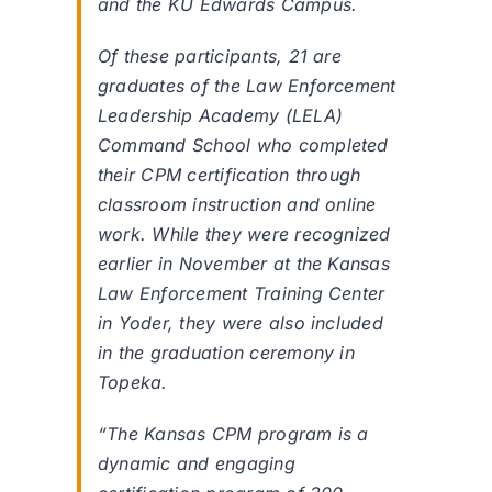
and the KU Edwards Campus.
Of these participants, 21 are
graduates of the Law Enforcement
Leadership Academy (LELA)
Command School who completed
their CPM certification through
classroom instruction and online
work. While they were recognized
earlier in November at the Kansas
Law Enforcement Training Center
in Yoder, they were also included
in the graduation ceremony in
Topeka.
“The Kansas CPM program is a
dynamic and engaging