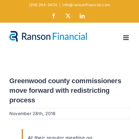
Skip
(316) 264-3400
|
info@ransonfinancial.com
to
Facebook
X
LinkedIn
content
Greenwood county commissioners
move forward with redistricting
process
November 28th, 2018
At their regular meeting on