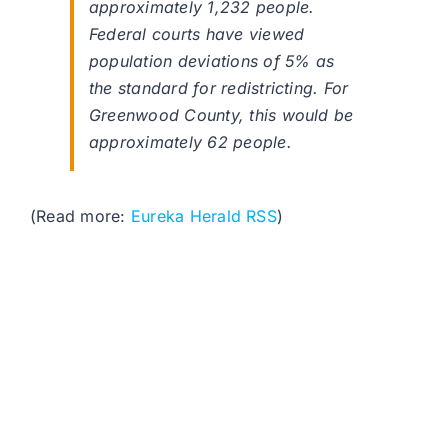
approximately 1,232 people.
Federal courts have viewed
population deviations of 5% as
the standard for redistricting. For
Greenwood County, this would be
approximately 62 people.
(Read more:
Eureka Herald RSS
)