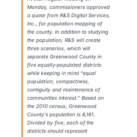
Monday, commissioners approved
a quote from R&S Digital Services,
Inc., for population mapping of
the county. In addition to studying
the population, R&S will create
three scenarios, which will
separate Greenwood County in
five equally-populated districts
while keeping in mind “equal
population, compactness,
contiguity and maintenance of
communities interest.” Based on
the 2010 census, Greenwood
County’s population is 6,161.
Divided by five, each of the
districts should represent