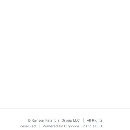
©
Ranson Financial Group LLC
| All Rights
Reserved | Powered by
Citycode Financial LLC
|