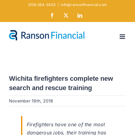
Skip
(316) 264-3400
|
info@ransonfinancial.com
to
Facebook
X
LinkedIn
content
Wichita firefighters complete new
search and rescue training
November 19th, 2018
Firefighters have one of the most
dangerous jobs, their training has