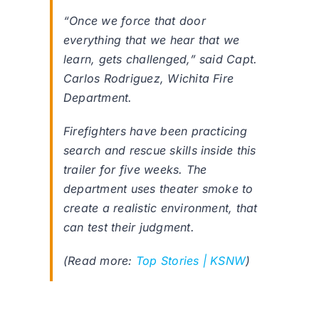
“Once we force that door
everything that we hear that we
learn, gets challenged,” said Capt.
Carlos Rodriguez, Wichita Fire
Department.
Firefighters have been practicing
search and rescue skills inside this
trailer for five weeks. The
department uses theater smoke to
create a realistic environment, that
can test their judgment.
(Read more:
Top Stories | KSNW
)