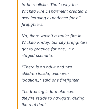
to be realistic. That’s why the
Wichita Fire Department created a
new learning experience for all
firefighters.
No, there wasn’t a trailer fire in
Wichita Friday, but city firefighters
got to practice for one, in a
staged scenario.
“There is an adult and two
children inside, unknown
location.,” said one firefighter.
The training is to make sure
they’re ready to navigate, during
the real deal.