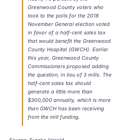
Greenwood County voters who
took to the polls for the 2018
November General election voted
in favor of a half-cent sales tax
that would benefit the Greenwood
County Hospital (GWCH). Earlier
this year, Greenwood County
Commissioners proposed adding
the question, in lieu of 3 mills. The
half-cent sales tax should
generate a little more than
$300,000 annually, which is more
than GWCH has been receiving
from the mill funding.