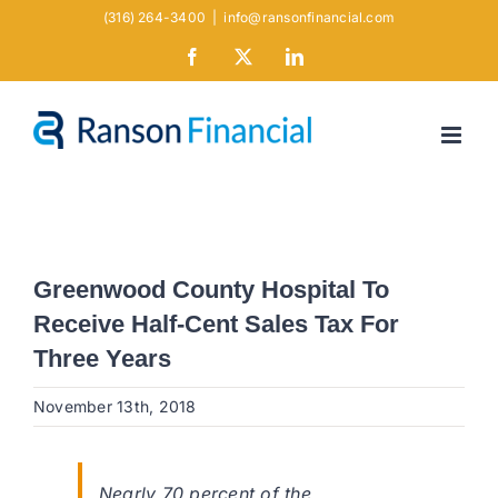
Skip
(316) 264-3400
|
info@ransonfinancial.com
to
Facebook
X
LinkedIn
content
Greenwood County Hospital To
Receive Half-Cent Sales Tax For
Three Years
November 13th, 2018
Nearly 70 percent of the