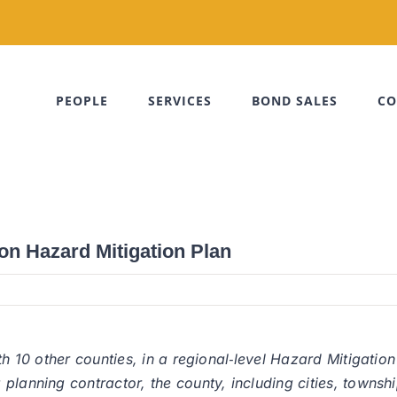
PEOPLE
SERVICES
BOND SALES
CO
on Hazard Mitigation Plan
th 10 other counties, in a regional‐level Hazard Mitigation
anning contractor, the county, including cities, townships, 