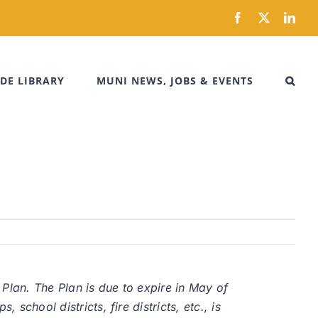
Facebook
X
Link
DE LIBRARY
MUNI NEWS, JOBS & EVENTS
 Plan. The Plan is due to expire in May of
school districts, fire districts, etc., is