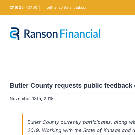
Skip
(316) 264-3400
|
info@ransonfinancial.com
to
content
Butler County requests public feedback 
November 13th, 2018
Butler County currently participates, along wi
2019. Working with the State of Kansas and a pl