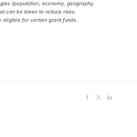
 angles (population, economy, geography,
hat can be taken to reduce risks.
eligible for certain grant funds.
Facebook
X
LinkedIn