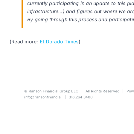
currently participating in an update to this p
infrastructure…) and figures out where we are v
By going through this process and participatin
(Read more:
El Dorado Times
)
©
Ranson Financial Group LLC
| All Rights Reserved | Po
info@ransonfinancial
| 316.264.3400
Toggle
Sliding
Bar