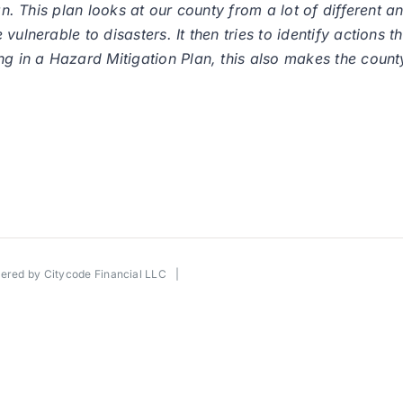
lan. This plan looks at our county from a lot of different
ulnerable to disasters. It then tries to identify actions t
g in a Hazard Mitigation Plan, this also makes the county 
wered by
Citycode Financial LLC
|