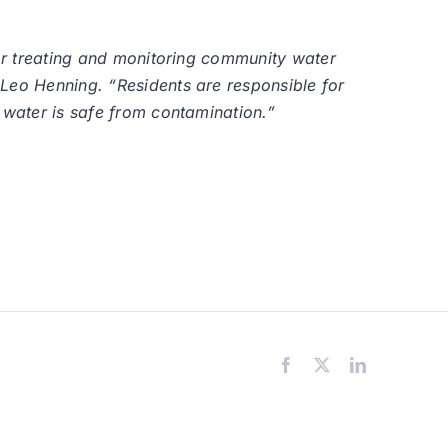
for treating and monitoring community water
 Leo Henning. “Residents are responsible for
 water is safe from contamination.”
Facebook
X
LinkedIn