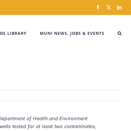
Facebook
X
Link
DE LIBRARY
MUNI NEWS, JOBS & EVENTS
 Department of Health and Environment
lls tested for at least two contaminates,