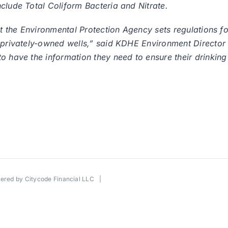
clude Total Coliform Bacteria and Nitrate.
hat the Environmental Protection Agency sets regulations 
o privately-owned wells,” said KDHE Environment Director
o have the information they need to ensure their drinking
wered by
Citycode Financial LLC
|