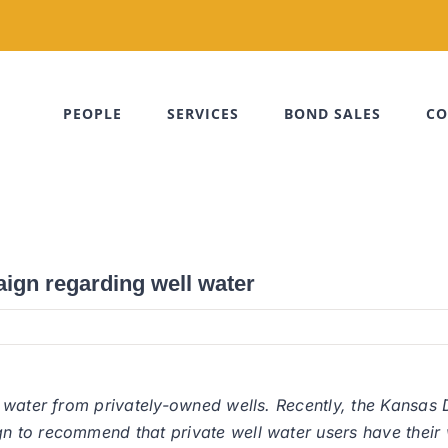
PEOPLE
SERVICES
BOND SALES
CO
gn regarding well water
r water from privately-owned wells. Recently, the Kansas
to recommend that private well water users have their we