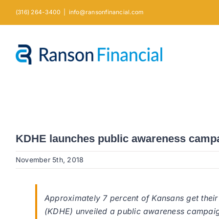
Skip
(316) 264-3400
|
info@ransonfinancial.com
to
content
KDHE launches public awareness campai
November 5th, 2018
Approximately 7 percent of Kansans get thei
(KDHE) unveiled a public awareness campaign 