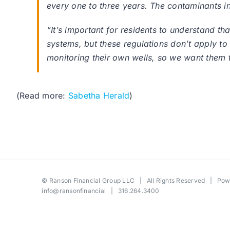
every one to three years. The contaminants in
“It’s important for residents to understand t
systems, but these regulations don’t apply t
monitoring their own wells, so we want them t
(Read more:
Sabetha Herald
)
©
Ranson Financial Group LLC
| All Rights Reserved | Po
info@ransonfinancial
| 316.264.3400
Toggle