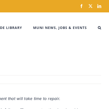
Facebook
X
Link
DE LIBRARY
MUNI NEWS, JOBS & EVENTS
t that will take time to repair.