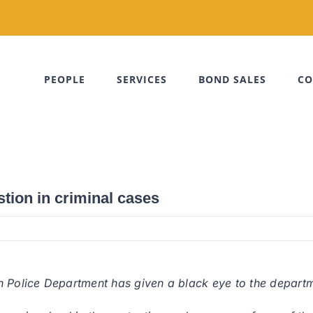
PEOPLE
SERVICES
BOND SALES
CO
tion in criminal cases
 Police Department has given a black eye to the departmen