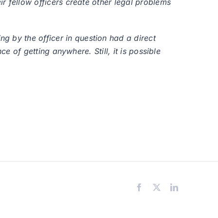
ir fellow officers create other legal problems
g by the officer in question had a direct
ce of getting anywhere. Still, it is possible
Facebook
X
LinkedIn