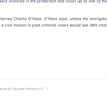
were involved in the protection and cover up of one of the
torney Charlie O’Hara. O’Hara says, unless the wrongdoin
e a civil motion in past criminal cases would see little chan
wered by
Citycode Financial LLC
|