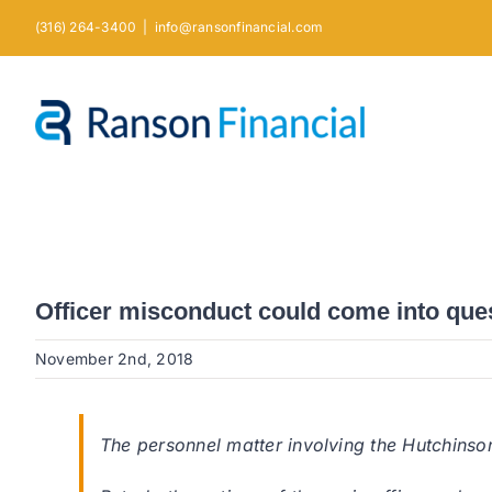
Skip
(316) 264-3400
|
info@ransonfinancial.com
to
content
Officer misconduct could come into ques
November 2nd, 2018
The personnel matter involving the Hutchinson