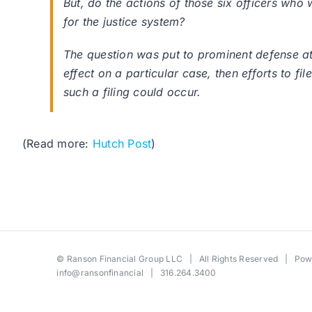
But, do the actions of those six officers who 
for the justice system?
The question was put to prominent defense at
effect on a particular case, then efforts to fil
such a filing could occur.
(Read more:
Hutch Post
)
©
Ranson Financial Group LLC
| All Rights Reserved | Po
info@ransonfinancial
| 316.264.3400
Toggle