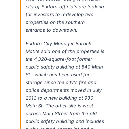
city of Eudora officials are looking
for investors to redevelop two
properties on the southern
entrance to downtown.
Eudora City Manager Barack
Matite said one of the properties is
the 4,320-square-foot former
public safety building at 840 Main
St., which has been used for
storage since the city’s fire and
police departments moved in July
2013 to a new building at 930
Main St. The other site is west
across Main Street from the old
public safety building and includes