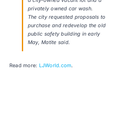
a city-owned vacant lot and a
privately owned car wash.
The city requested proposals to
purchase and redevelop the old
public safety building in early
May, Matite said.
Read more:
LJWorld.com
.