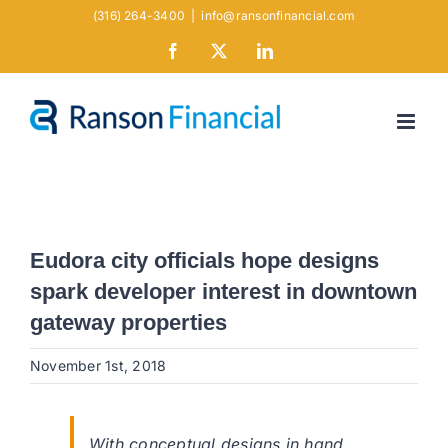
Skip
(316) 264-3400
|
info@ransonfinancial.com
to
Facebook
X
LinkedIn
content
Eudora city officials hope designs
spark developer interest in downtown
gateway properties
November 1st, 2018
With conceptual designs in hand,