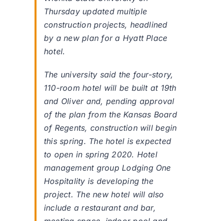
Thursday updated multiple
construction projects, headlined
by a new plan for a Hyatt Place
hotel.
The university said the four-story,
110-room hotel will be built at 19th
and Oliver and, pending approval
of the plan from the Kansas Board
of Regents, construction will begin
this spring. The hotel is expected
to open in spring 2020. Hotel
management group Lodging One
Hospitality is developing the
project. The new hotel will also
include a restaurant and bar,