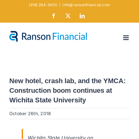
Skip
(316) 264-3400
|
info@ransonfinancial.com
to
Facebook
X
LinkedIn
content
New hotel, crash lab, and the YMCA:
Construction boom continues at
Wichita State University
October 26th, 2018
Wichita State University on