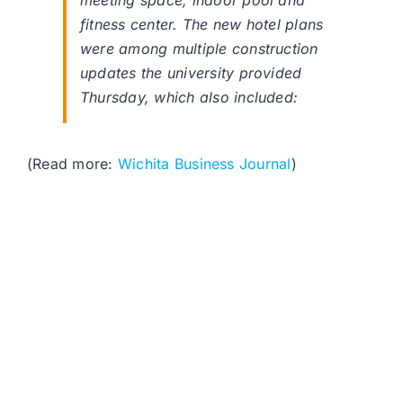
meeting space, indoor pool and
fitness center. The new hotel plans
were among multiple construction
updates the university provided
Thursday, which also included:
(Read more:
Wichita Business Journal
)