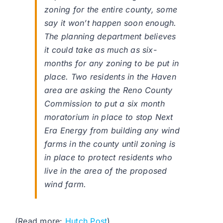
zoning for the entire county, some
say it won’t happen soon enough.
The planning department believes
it could take as much as six-
months for any zoning to be put in
place. Two residents in the Haven
area are asking the Reno County
Commission to put a six month
moratorium in place to stop Next
Era Energy from building any wind
farms in the county until zoning is
in place to protect residents who
live in the area of the proposed
wind farm.
(Read more:
Hutch Post
)