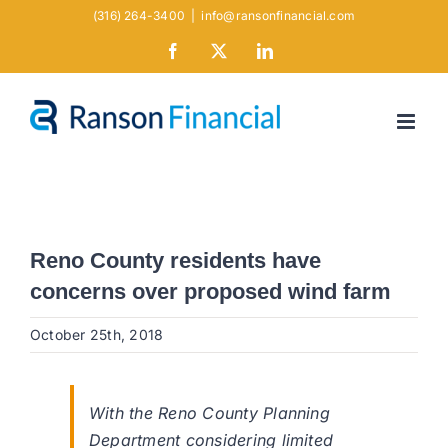
Skip
(316) 264-3400
|
info@ransonfinancial.com
to
Facebook
X
LinkedIn
content
Reno County residents have
concerns over proposed wind farm
October 25th, 2018
With the Reno County Planning
Department considering limited