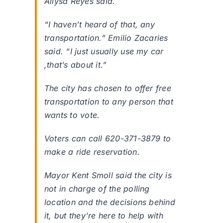
Allysa Reyes said.
“I haven’t heard of that, any
transportation.” Emilio Zacaries
said. “I just usually use my car
,that’s about it.”
The city has chosen to offer free
transportation to any person that
wants to vote.
Voters can call 620-371-3879 to
make a ride reservation.
Mayor Kent Smoll said the city is
not in charge of the polling
location and the decisions behind
it, but they’re here to help with