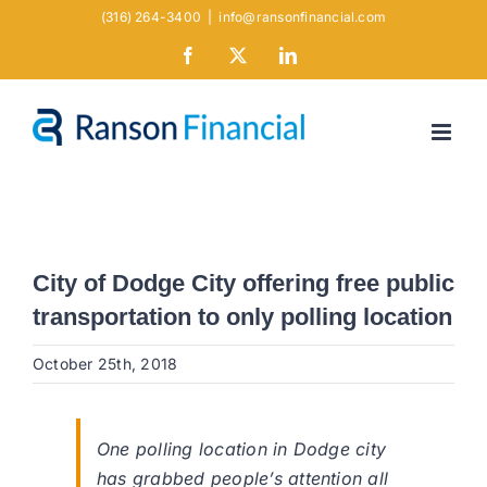
Skip
(316) 264-3400
|
info@ransonfinancial.com
to
Facebook
X
LinkedIn
content
City of Dodge City offering free public
transportation to only polling location
October 25th, 2018
One polling location in Dodge city
has grabbed people’s attention all