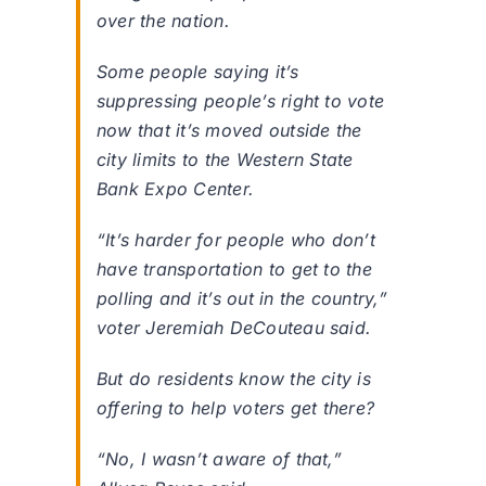
over the nation.
Some people saying it’s
suppressing people’s right to vote
now that it’s moved outside the
city limits to the Western State
Bank Expo Center.
“It’s harder for people who don’t
have transportation to get to the
polling and it’s out in the country,”
voter Jeremiah DeCouteau said.
But do residents know the city is
offering to help voters get there?
“No, I wasn’t aware of that,”