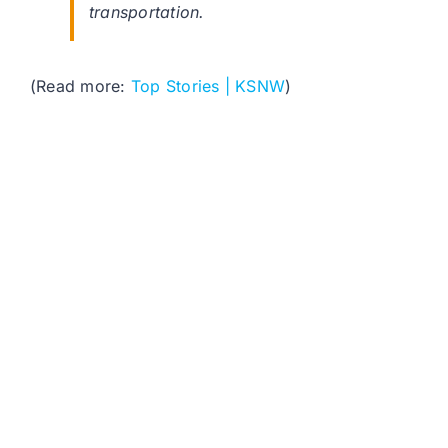
transportation.
(Read more:
Top Stories | KSNW
)