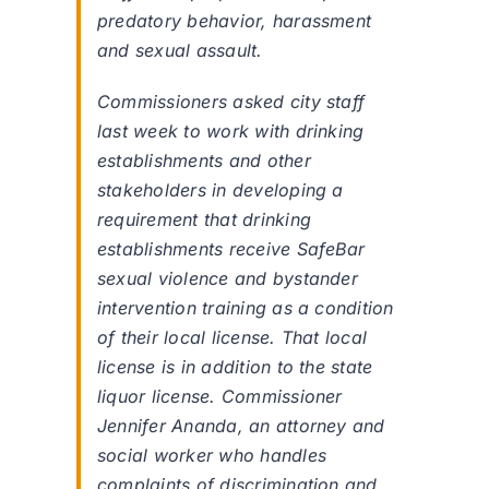
predatory behavior, harassment
and sexual assault.
Commissioners asked city staff
last week to work with drinking
establishments and other
stakeholders in developing a
requirement that drinking
establishments receive SafeBar
sexual violence and bystander
intervention training as a condition
of their local license. That local
license is in addition to the state
liquor license. Commissioner
Jennifer Ananda, an attorney and
social worker who handles
complaints of discrimination and