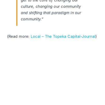
get to the core of changing our
culture, changing our community
and shifting that paradigm in our
community.”
(Read more:
Local – The Topeka Capital-Journal
)