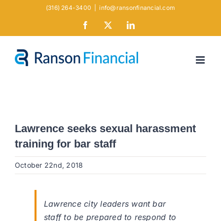
Skip
(316) 264-3400
|
info@ransonfinancial.com
to
Facebook
X
LinkedIn
content
Lawrence seeks sexual harassment
training for bar staff
October 22nd, 2018
Lawrence city leaders want bar
staff to be prepared to respond to