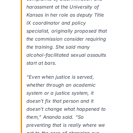
harassment at the University of
Kansas in her role as deputy Title
IX coordinator and policy
specialist, originally proposed that
the commission consider requiring
the training. She said many
alcohol-facilitated sexual assaults
start at bars.
“Even when justice is served,
whether through an academic
system or a justice system, it
doesn’t fix that person and it
doesn’t change what happened to
them,” Ananda said. “So
preventing that is really where we