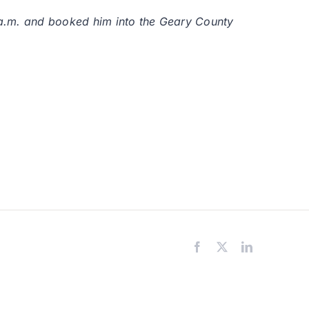
9 a.m. and booked him into the Geary County
Facebook
X
LinkedIn