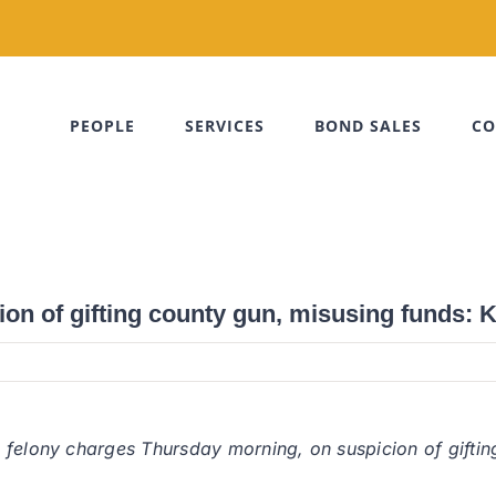
PEOPLE
SERVICES
BOND SALES
CO
ion of gifting county gun, misusing funds: 
 felony charges Thursday morning, on suspicion of gifti