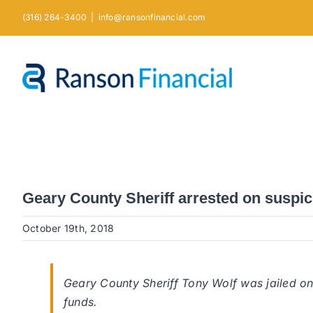
Skip
(316) 264-3400
|
info@ransonfinancial.com
to
content
Geary County Sheriff arrested on suspic
October 19th, 2018
Geary County Sheriff Tony Wolf was jailed on
funds.