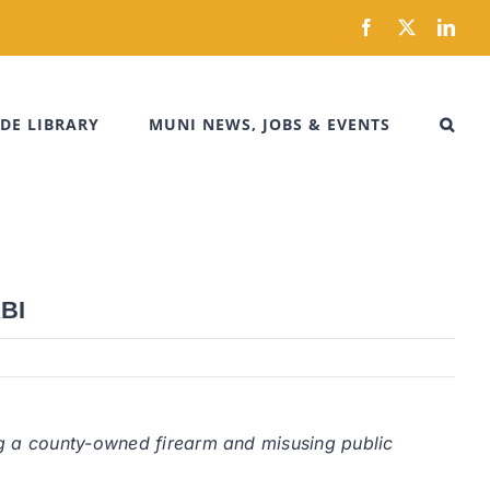
Facebook
X
Link
DE LIBRARY
MUNI NEWS, JOBS & EVENTS
KBI
ng a county-owned firearm and misusing public