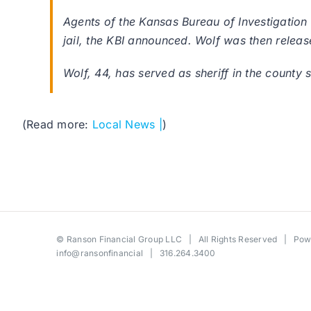
Agents of the Kansas Bureau of Investigation
jail, the KBI announced. Wolf was then relea
Wolf, 44, has served as sheriff in the county s
(Read more:
Local News |
)
©
Ranson Financial Group LLC
| All Rights Reserved | Po
info@ransonfinancial
| 316.264.3400
Toggle
Sliding