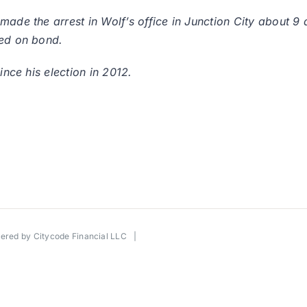
 made the arrest in Wolf’s office in Junction City about 
sed on bond.
ince his election in 2012.
wered by
Citycode Financial LLC
|