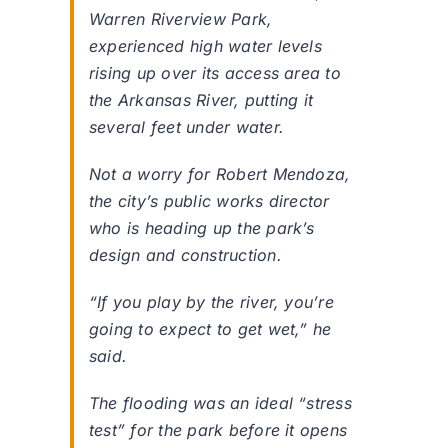
Warren Riverview Park,
experienced high water levels
rising up over its access area to
the Arkansas River, putting it
several feet under water.
Not a worry for Robert Mendoza,
the city’s public works director
who is heading up the park’s
design and construction.
“If you play by the river, you’re
going to expect to get wet,” he
said.
The flooding was an ideal “stress
test” for the park before it opens