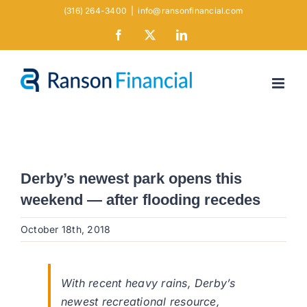
Skip
(316) 264-3400
|
info@ransonfinancial.com
to
Facebook
X
LinkedIn
content
Derby’s newest park opens this
weekend — after flooding recedes
October 18th, 2018
With recent heavy rains, Derby’s
newest recreational resource,