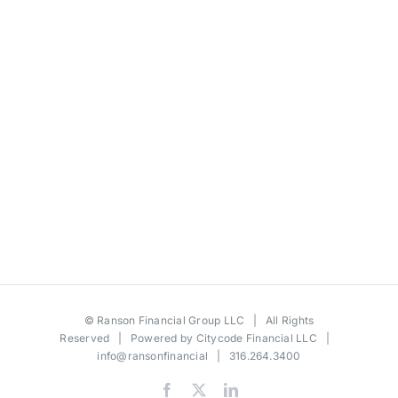
©
Ranson Financial Group LLC
| All Rights
Reserved | Powered by
Citycode Financial LLC
|
info@ransonfinancial
| 316.264.3400
Facebook
X
LinkedIn