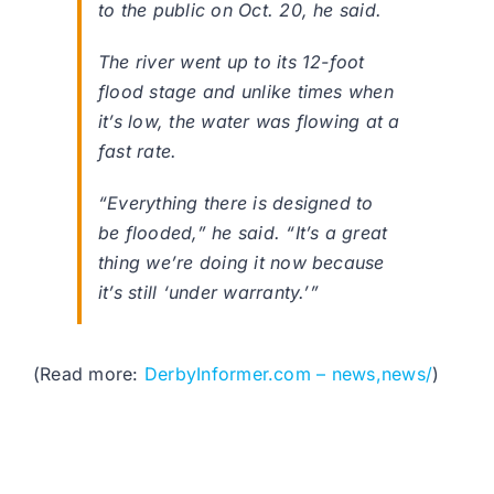
to the public on Oct. 20, he said.
The river went up to its 12-foot
flood stage and unlike times when
it’s low, the water was flowing at a
fast rate.
“Everything there is designed to
be flooded,” he said. “It’s a great
thing we’re doing it now because
it’s still ‘under warranty.’”
(Read more:
DerbyInformer.com – news,news/
)