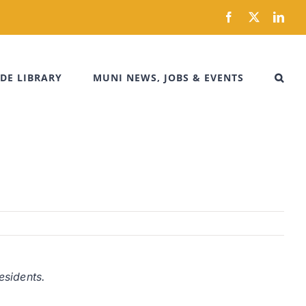
Facebook
X
Link
DE LIBRARY
MUNI NEWS, JOBS & EVENTS
esidents.