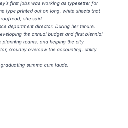
’s first jobs was working as typesetter for
e type printed out on long, white sheets that
roofread, she said.
ce department director. During her tenure,
developing the annual budget and first biennial
 planning teams, and helping the city
or, Gourley oversaw the accounting, utility
n, graduating summa cum laude.