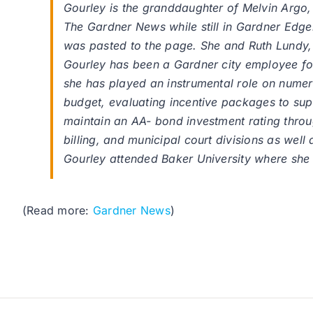
Gourley is the granddaughter of Melvin Argo,
The Gardner News while still in Gardner Edger
was pasted to the page. She and Ruth Lundy, 
Gourley has been a Gardner city employee for
she has played an instrumental role on numerou
budget, evaluating incentive packages to sup
maintain an AA- bond investment rating throug
billing, and municipal court divisions as well 
Gourley attended Baker University where she
(Read more:
Gardner News
)