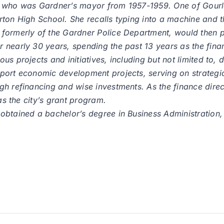
 who was Gardner’s mayor from 1957-1959. One of Gourley
ton High School. She recalls typing into a machine and th
formerly of the Gardner Police Department, would then p
 nearly 30 years, spending the past 13 years as the finan
s projects and initiatives, including but not limited to, 
port economic development projects, serving on strategic
h refinancing and wise investments. As the finance direct
as the city’s grant program.
 obtained a bachelor’s degree in Business Administratio