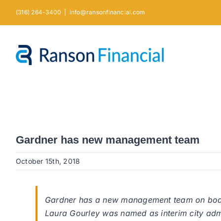
Skip
(316) 264-3400
|
info@ransonfinancial.com
to
content
Gardner has new management team
October 15th, 2018
Gardner has a new management team on board,
Laura Gourley was named as interim city admin