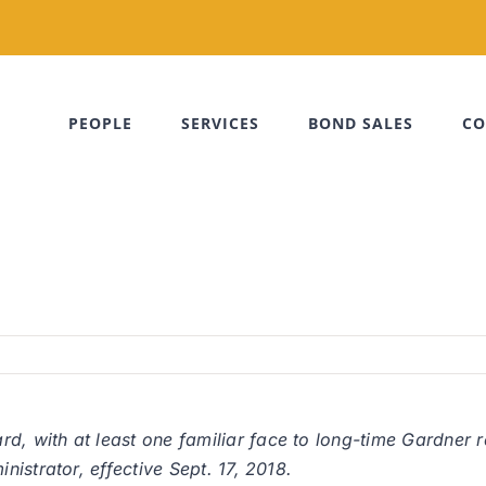
PEOPLE
SERVICES
BOND SALES
CO
 with at least one familiar face to long-time Gardner r
istrator, effective Sept. 17, 2018.