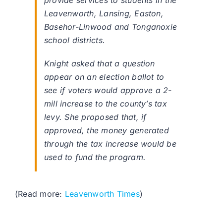
provide services to students in the
Leavenworth, Lansing, Easton,
Basehor-Linwood and Tonganoxie
school districts.
Knight asked that a question
appear on an election ballot to
see if voters would approve a 2-
mill increase to the county’s tax
levy. She proposed that, if
approved, the money generated
through the tax increase would be
used to fund the program.
(Read more:
Leavenworth Times
)