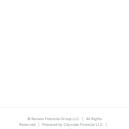
©
Ranson Financial Group LLC
| All Rights
Reserved | Powered by
Citycode Financial LLC
|