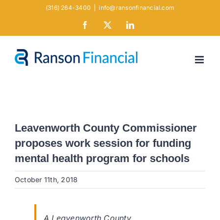
Skip
(316) 264-3400
|
info@ransonfinancial.com
to
Facebook
X
LinkedIn
content
Leavenworth County Commissioner
proposes work session for funding
mental health program for schools
October 11th, 2018
A Leavenworth County