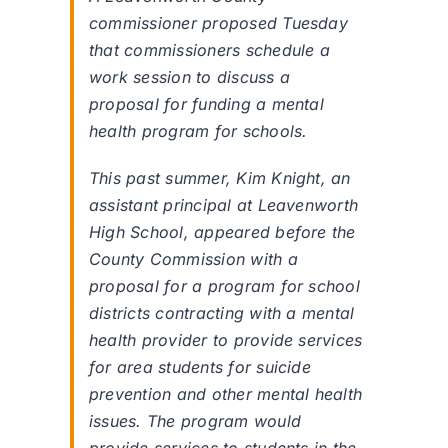
commissioner proposed Tuesday
that commissioners schedule a
work session to discuss a
proposal for funding a mental
health program for schools.
This past summer, Kim Knight, an
assistant principal at Leavenworth
High School, appeared before the
County Commission with a
proposal for a program for school
districts contracting with a mental
health provider to provide services
for area students for suicide
prevention and other mental health
issues. The program would