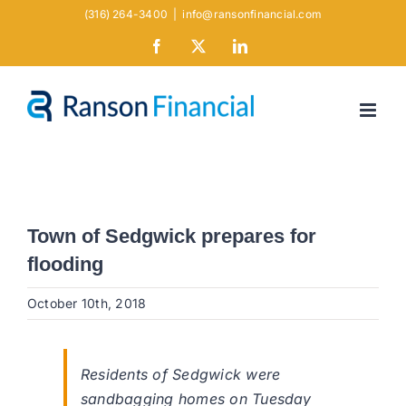
Skip
(316) 264-3400
|
info@ransonfinancial.com
to
Facebook
X
LinkedIn
content
Town of Sedgwick prepares for
flooding
October 10th, 2018
Residents of Sedgwick were
sandbagging homes on Tuesday