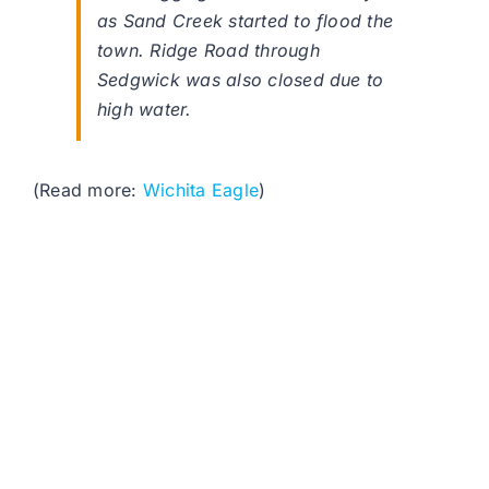
as Sand Creek started to flood the
town. Ridge Road through
Sedgwick was also closed due to
high water.
(Read more:
Wichita Eagle
)