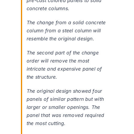
pre-cast colored panels to solid
concrete columns.
The change from a solid concrete
column from a steel column will
resemble the original design.
The second part of the change
order will remove the most
intricate and expensive panel of
the structure.
The original design showed four
panels of similar pattern but with
larger or smaller openings. The
panel that was removed required
the most cutting.