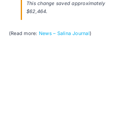
This change saved approximately
$62,464.
(Read more:
News – Salina Journal
)