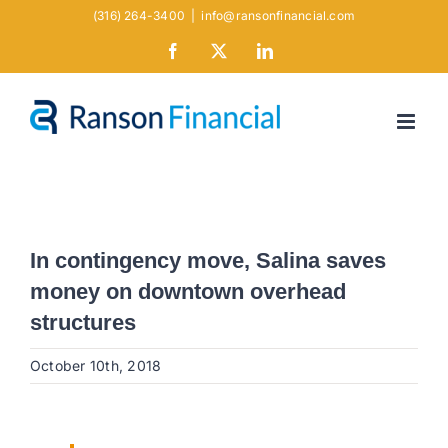
Skip
(316) 264-3400
|
info@ransonfinancial.com
to
Facebook
X
LinkedIn
content
In contingency move, Salina saves
money on downtown overhead
structures
October 10th, 2018