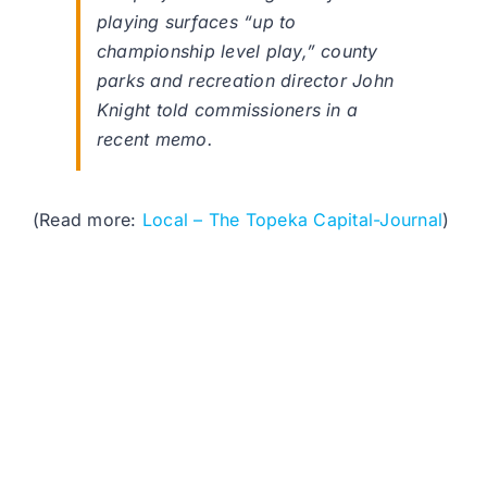
playing surfaces “up to
championship level play,” county
parks and recreation director John
Knight told commissioners in a
recent memo.
(Read more:
Local – The Topeka Capital-Journal
)