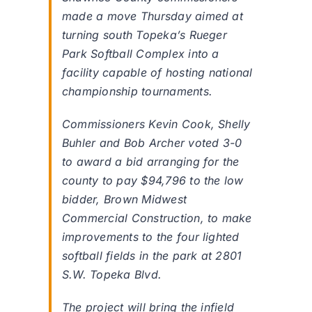
made a move Thursday aimed at
turning south Topeka’s Rueger
Park Softball Complex into a
facility capable of hosting national
championship tournaments.
Commissioners Kevin Cook, Shelly
Buhler and Bob Archer voted 3-0
to award a bid arranging for the
county to pay $94,796 to the low
bidder, Brown Midwest
Commercial Construction, to make
improvements to the four lighted
softball fields in the park at 2801
S.W. Topeka Blvd.
The project will bring the infield