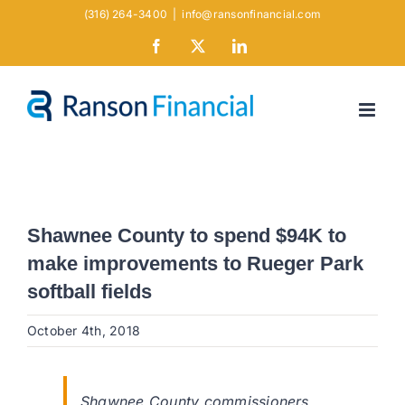
Skip
(316) 264-3400
|
info@ransonfinancial.com
to
Facebook
X
LinkedIn
content
Shawnee County to spend $94K to
make improvements to Rueger Park
softball fields
October 4th, 2018
Shawnee County commissioners