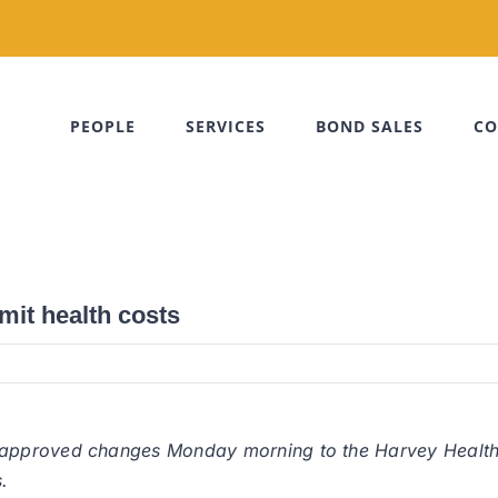
PEOPLE
SERVICES
BOND SALES
CO
mit health costs
approved changes Monday morning to the Harvey Health
.