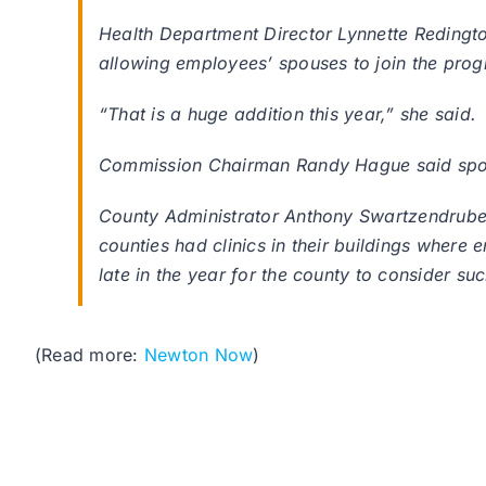
Health Department Director Lynnette Redingt
allowing employees’ spouses to join the pro
“That is a huge addition this year,” she said.
Commission Chairman Randy Hague said spouse
County Administrator Anthony Swartzendruber s
counties had clinics in their buildings where 
late in the year for the county to consider su
(Read more:
Newton Now
)