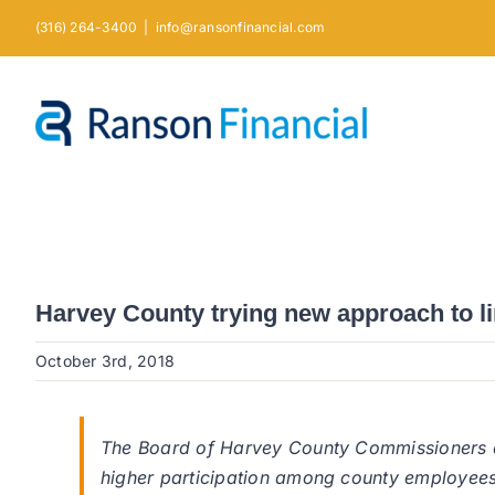
Skip
(316) 264-3400
|
info@ransonfinancial.com
to
content
Harvey County trying new approach to li
October 3rd, 2018
The Board of Harvey County Commissioners 
higher participation among county employees