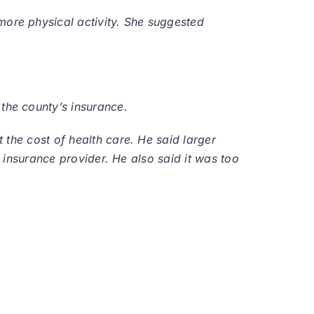
ore physical activity. She suggested
the county’s insurance.
 the cost of health care. He said larger
e insurance provider. He also said it was too