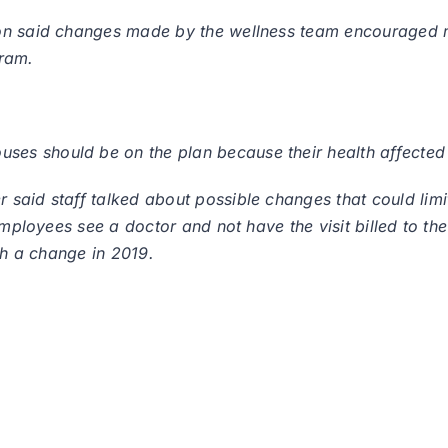
on said changes made by the wellness team encouraged m
gram.
s should be on the plan because their health affected 
aid staff talked about possible changes that could limit
employees see a doctor and not have the visit billed to th
ch a change in 2019.