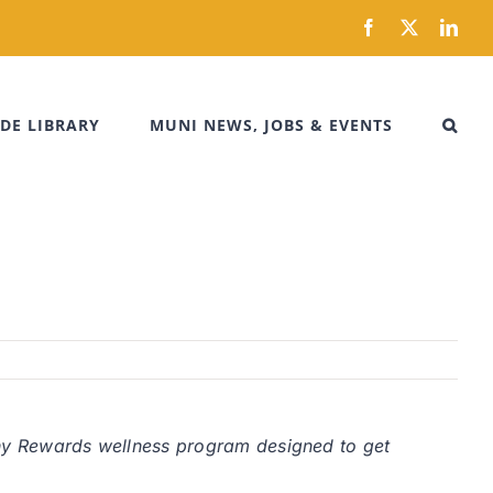
Facebook
X
Link
DE LIBRARY
MUNI NEWS, JOBS & EVENTS
y Rewards wellness program designed to get