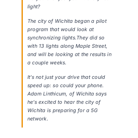
light?
The city of Wichita began a pilot
program that would look at
synchronizing lights.They did so
with 13 lights along Maple Street,
and will be looking at the results in
a couple weeks.
It’s not just your drive that could
speed up: so could your phone.
Adam Linthicum, of Wichita says
he’s excited to hear the city of
Wichita is preparing for a 5G
network.