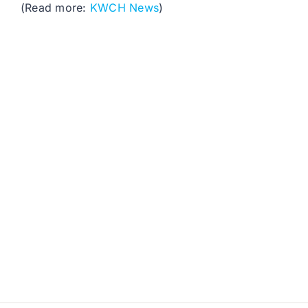
(Read more:
KWCH News
)