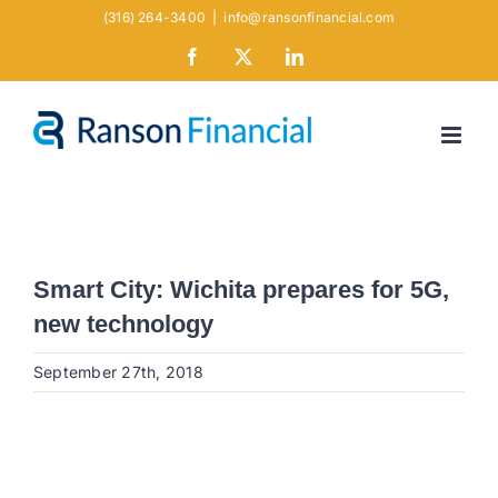
Skip
(316) 264-3400
|
info@ransonfinancial.com
to
Facebook
X
LinkedIn
content
Smart City: Wichita prepares for 5G,
new technology
September 27th, 2018