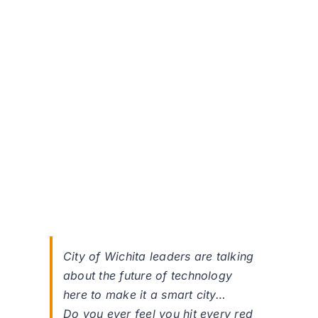
City of Wichita leaders are talking
about the future of technology
here to make it a smart city…
Do you ever feel you hit every red