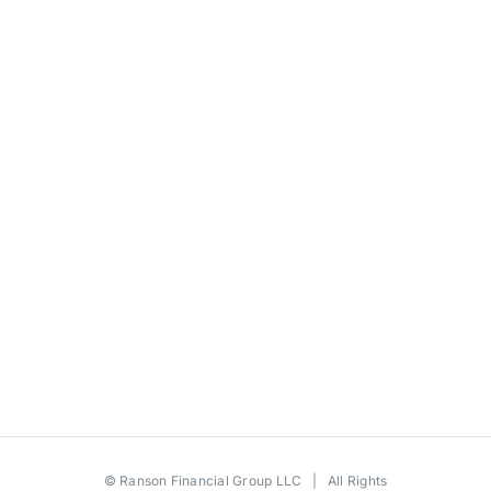
©
Ranson Financial Group LLC
| All Rights