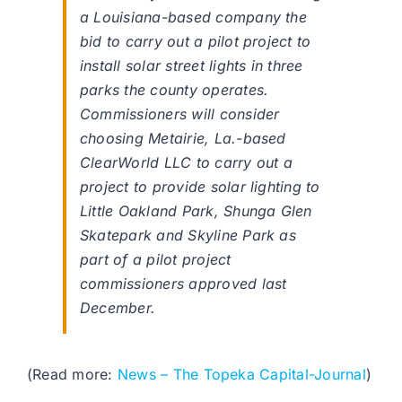
a Louisiana-based company the
bid to carry out a pilot project to
install solar street lights in three
parks the county operates.
Commissioners will consider
choosing Metairie, La.-based
ClearWorld LLC to carry out a
project to provide solar lighting to
Little Oakland Park, Shunga Glen
Skatepark and Skyline Park as
part of a pilot project
commissioners approved last
December.
(Read more:
News – The Topeka Capital-Journal
)