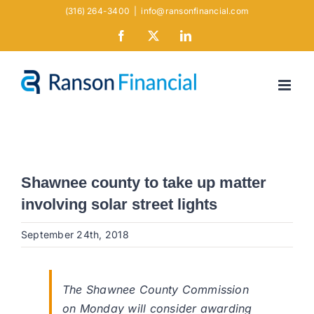
Skip
(316) 264-3400
|
info@ransonfinancial.com
to
Facebook
X
LinkedIn
content
Shawnee county to take up matter
involving solar street lights
September 24th, 2018
The Shawnee County Commission
on Monday will consider awarding