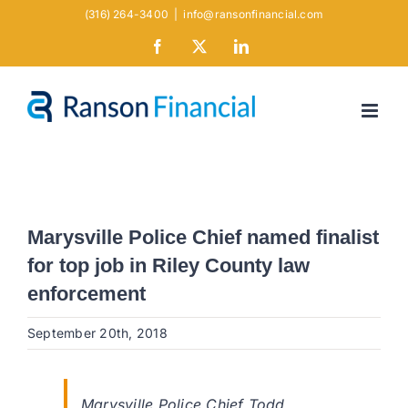
Skip
(316) 264-3400
|
info@ransonfinancial.com
to
Facebook
X
LinkedIn
content
Marysville Police Chief named finalist
for top job in Riley County law
enforcement
September 20th, 2018
Marysville Police Chief Todd