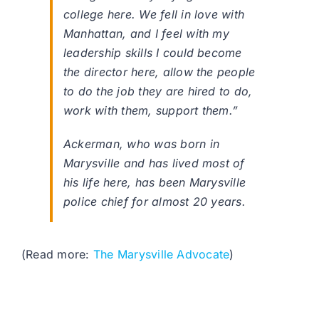
college here. We fell in love with
Manhattan, and I feel with my
leadership skills I could become
the director here, allow the people
to do the job they are hired to do,
work with them, support them.”
Ackerman, who was born in
Marysville and has lived most of
his life here, has been Marysville
police chief for almost 20 years.
(Read more:
The Marysville Advocate
)