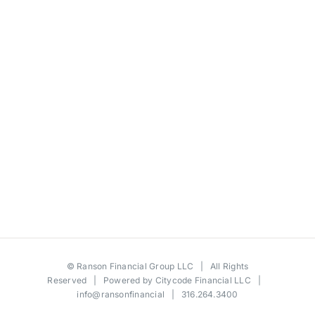
©
Ranson Financial Group LLC
| All Rights
Reserved | Powered by
Citycode Financial LLC
|
info@ransonfinancial
| 316.264.3400