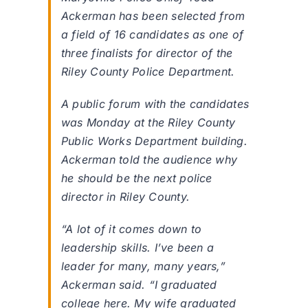
Ackerman has been selected from
a field of 16 candidates as one of
three finalists for director of the
Riley County Police Department.
A public forum with the candidates
was Monday at the Riley County
Public Works Department building.
Ackerman told the audience why
he should be the next police
director in Riley County.
“A lot of it comes down to
leadership skills. I’ve been a
leader for many, many years,”
Ackerman said. “I graduated
college here. My wife graduated