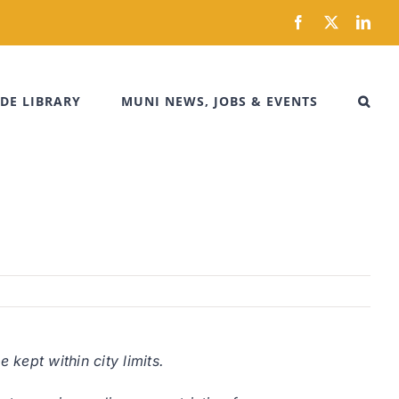
Facebook
X
Link
DE LIBRARY
MUNI NEWS, JOBS & EVENTS
kept within city limits.