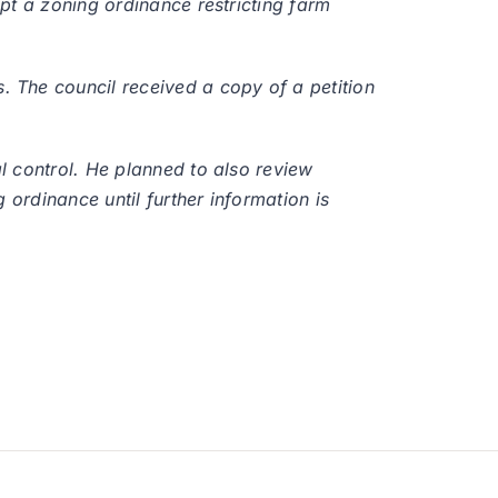
pt a zoning ordinance restricting farm
 The council received a copy of a petition
l control. He planned to also review
 ordinance until further information is