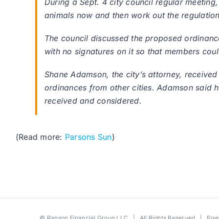
During a Sept. 4 city council regular meeting
animals now and then work out the regulations
The council discussed the proposed ordinance
with no signatures on it so that members cou
Shane Adamson, the city’s attorney, received
ordinances from other cities. Adamson said he 
received and considered.
(Read more:
Parsons Sun
)
©
Ranson Financial Group LLC
| All Rights Reserved | Po