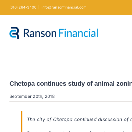
Skip
(316) 264-3400
|
info@ransonfinancial.com
to
content
Chetopa continues study of animal zoni
September 20th, 2018
The city of Chetopa continued discussion of a