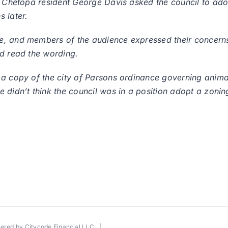
, Chetopa resident George Davis asked the council to ado
 later.
, and members of the audience expressed their concerns.
ld read the wording.
 a copy of the city of Parsons ordinance governing anima
didn’t think the council was in a position adopt a zoning
wered by
Citycode Financial LLC
|