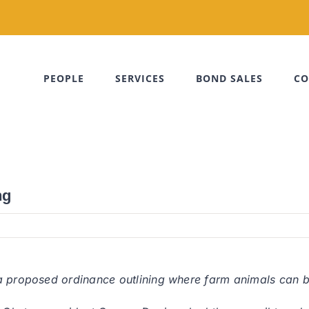
PEOPLE
SERVICES
BOND SALES
CO
ng
 proposed ordinance outlining where farm animals can be 