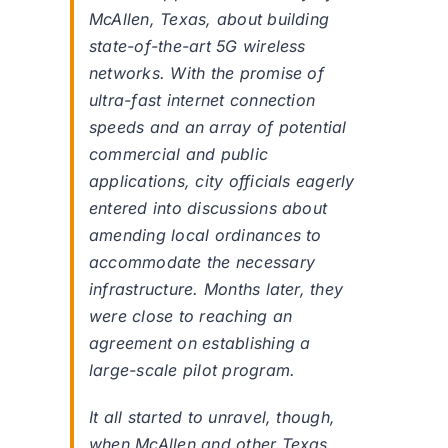
McAllen, Texas, about building
state-of-the-art 5G wireless
networks. With the promise of
ultra-fast internet connection
speeds and an array of potential
commercial and public
applications, city officials eagerly
entered into discussions about
amending local ordinances to
accommodate the necessary
infrastructure. Months later, they
were close to reaching an
agreement on establishing a
large-scale pilot program.
It all started to unravel, though,
when McAllen and other Texas