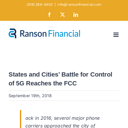
Skip
(316) 264-3400
|
info@ransonfinancial.com
to
Facebook
X
LinkedIn
content
States and Cities’ Battle for Control
of 5G Reaches the FCC
September 19th, 2018
ack in 2016, several major phone
carriers approached the city of