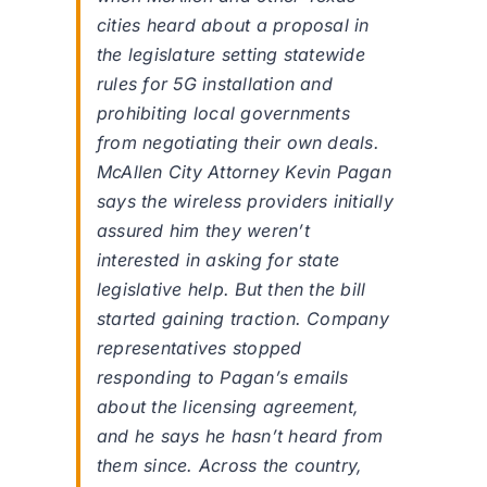
cities heard about a proposal in
the legislature setting statewide
rules for 5G installation and
prohibiting local governments
from negotiating their own deals.
McAllen City Attorney Kevin Pagan
says the wireless providers initially
assured him they weren’t
interested in asking for state
legislative help. But then the bill
started gaining traction. Company
representatives stopped
responding to Pagan’s emails
about the licensing agreement,
and he says he hasn’t heard from
them since. Across the country,