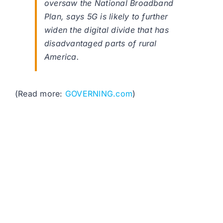
oversaw the National Broadband
Plan, says 5G is likely to further
widen the digital divide that has
disadvantaged parts of rural
America.
(Read more:
GOVERNING.com
)