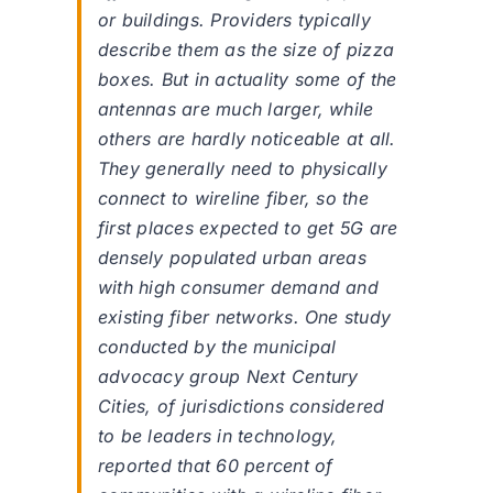
or buildings. Providers typically
describe them as the size of pizza
boxes. But in actuality some of the
antennas are much larger, while
others are hardly noticeable at all.
They generally need to physically
connect to wireline fiber, so the
first places expected to get 5G are
densely populated urban areas
with high consumer demand and
existing fiber networks. One study
conducted by the municipal
advocacy group Next Century
Cities, of jurisdictions considered
to be leaders in technology,
reported that 60 percent of