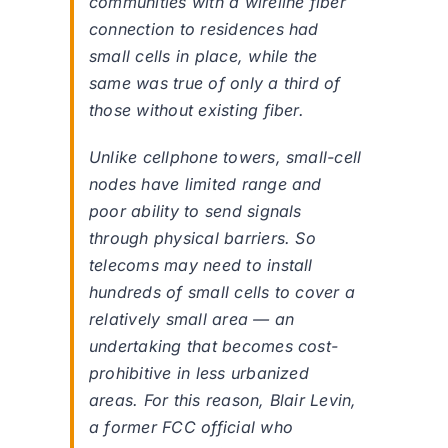
communities with a wireline fiber
connection to residences had
small cells in place, while the
same was true of only a third of
those without existing fiber.
Unlike cellphone towers, small-cell
nodes have limited range and
poor ability to send signals
through physical barriers. So
telecoms may need to install
hundreds of small cells to cover a
relatively small area — an
undertaking that becomes cost-
prohibitive in less urbanized
areas. For this reason, Blair Levin,
a former FCC official who