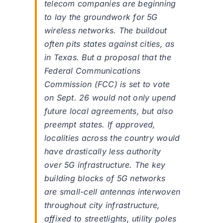
telecom companies are beginning
to lay the groundwork for 5G
wireless networks. The buildout
often pits states against cities, as
in Texas. But a proposal that the
Federal Communications
Commission (FCC) is set to vote
on Sept. 26 would not only upend
future local agreements, but also
preempt states. If approved,
localities across the country would
have drastically less authority
over 5G infrastructure. The key
building blocks of 5G networks
are small-cell antennas interwoven
throughout city infrastructure,
affixed to streetlights, utility poles