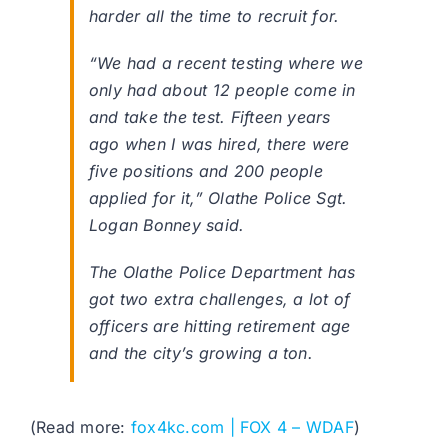
harder all the time to recruit for.
“We had a recent testing where we
only had about 12 people come in
and take the test. Fifteen years
ago when I was hired, there were
five positions and 200 people
applied for it,” Olathe Police Sgt.
Logan Bonney said.
The Olathe Police Department has
got two extra challenges, a lot of
officers are hitting retirement age
and the city’s growing a ton.
(Read more:
fox4kc.com | FOX 4 – WDAF
)