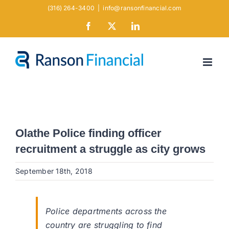
Skip
(316) 264-3400
|
info@ransonfinancial.com
to
Facebook
X
LinkedIn
content
Olathe Police finding officer
recruitment a struggle as city grows
September 18th, 2018
Police departments across the
country are struggling to find