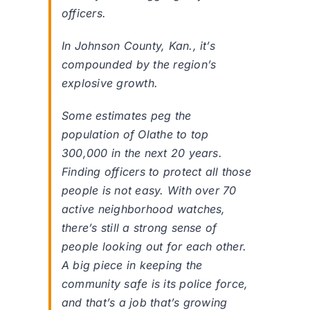
officers.
In Johnson County, Kan., it’s
compounded by the region’s
explosive growth.
Some estimates peg the
population of Olathe to top
300,000 in the next 20 years.
Finding officers to protect all those
people is not easy. With over 70
active neighborhood watches,
there’s still a strong sense of
people looking out for each other.
A big piece in keeping the
community safe is its police force,
and that’s a job that’s growing