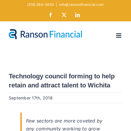
Skip
(316) 264-3400
|
info@ransonfinancial.com
to
Facebook
X
LinkedIn
content
Technology council forming to help
retain and attract talent to Wichita
September 17th, 2018
Few sectors are more coveted by
any community working to grow