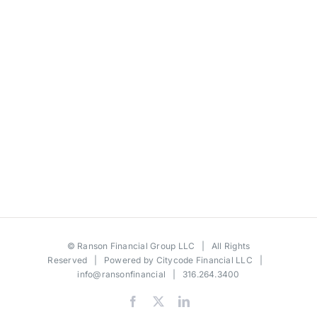
©
Ranson Financial Group LLC
| All Rights
Reserved | Powered by
Citycode Financial LLC
|
info@ransonfinancial
| 316.264.3400
Facebook
X
LinkedIn