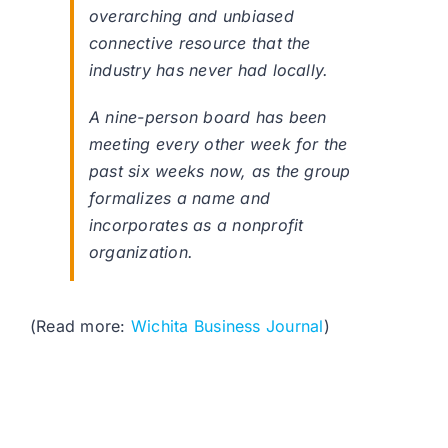
overarching and unbiased
connective resource that the
industry has never had locally.
A nine-person board has been
meeting every other week for the
past six weeks now, as the group
formalizes a name and
incorporates as a nonprofit
organization.
(Read more:
Wichita Business Journal
)