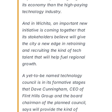
its economy than the high-paying
technology industry.
And in Wichita, an important new
initiative is coming together that
its stakeholders believe will give
the city a new edge in retraining
and recruiting the kind of tech
talent that will help fuel regional
growth.
A yet-to-be named technology
council is in its formative stages
that Dave Cunningham, CEO of
Flint Hills Group and the board
chairman of the planned council,
says will provide the kind of