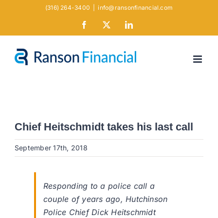
Skip
(316) 264-3400
|
info@ransonfinancial.com
to
Facebook
X
LinkedIn
content
Chief Heitschmidt takes his last call
September 17th, 2018
Responding to a police call a
couple of years ago, Hutchinson
Police Chief Dick Heitschmidt