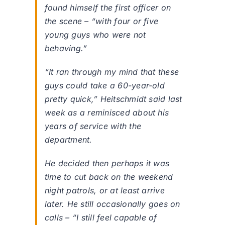
found himself the first officer on
the scene – “with four or five
young guys who were not
behaving.”
“It ran through my mind that these
guys could take a 60-year-old
pretty quick,” Heitschmidt said last
week as a reminisced about his
years of service with the
department.
He decided then perhaps it was
time to cut back on the weekend
night patrols, or at least arrive
later. He still occasionally goes on
calls – “I still feel capable of