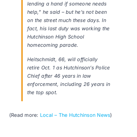
lending a hand if someone needs
help,” he said – but he’s not been
on the street much these days. In
fact, his last duty was working the
Hutchinson High School
homecoming parade.
Heitschmidt, 66, will officially
retire Oct. 1 as Hutchinson’s Police
Chief after 46 years in law
enforcement, including 26 years in
the top spot.
(Read more:
Local – The Hutchinson News
)