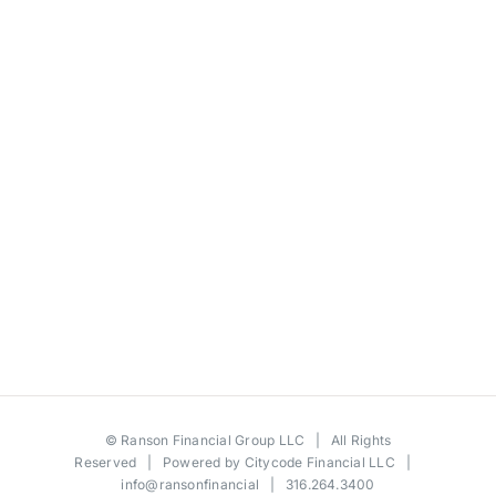
©
Ranson Financial Group LLC
| All Rights
Reserved | Powered by
Citycode Financial LLC
|
info@ransonfinancial
| 316.264.3400