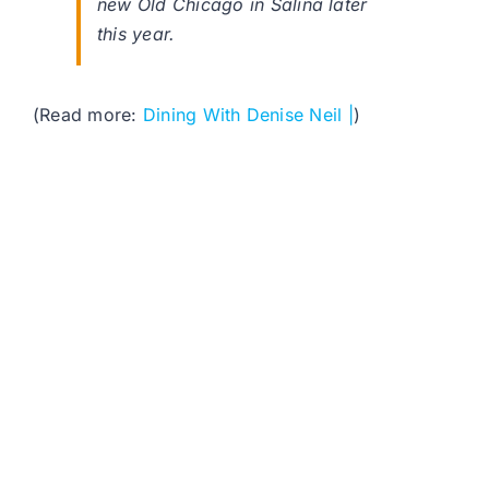
new Old Chicago in Salina later
this year.
(Read more:
Dining With Denise Neil |
)