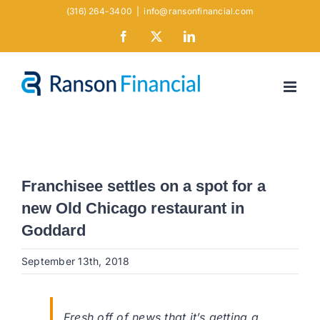
Skip
(316) 264-3400
|
info@ransonfinancial.com
to
Facebook
X
LinkedIn
content
Franchisee settles on a spot for a
new Old Chicago restaurant in
Goddard
September 13th, 2018
Fresh off of news that it’s getting a