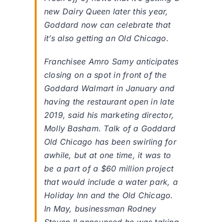
new Dairy Queen later this year,
Goddard now can celebrate that
it’s also getting an Old Chicago.
Franchisee Amro Samy anticipates
closing on a spot in front of the
Goddard Walmart in January and
having the restaurant open in late
2019, said his marketing director,
Molly Basham. Talk of a Goddard
Old Chicago has been swirling for
awhile, but at one time, it was to
be a part of a $60 million project
that would include a water park, a
Holiday Inn and the Old Chicago.
In May, businessman Rodney