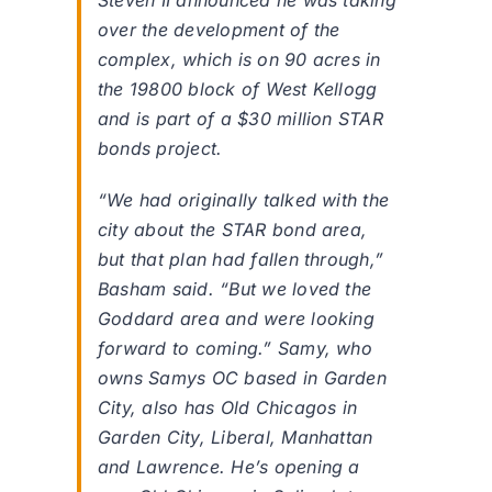
Steven II announced he was taking
over the development of the
complex, which is on 90 acres in
the 19800 block of West Kellogg
and is part of a $30 million STAR
bonds project.
“We had originally talked with the
city about the STAR bond area,
but that plan had fallen through,”
Basham said. “But we loved the
Goddard area and were looking
forward to coming.” Samy, who
owns Samys OC based in Garden
City, also has Old Chicagos in
Garden City, Liberal, Manhattan
and Lawrence. He’s opening a