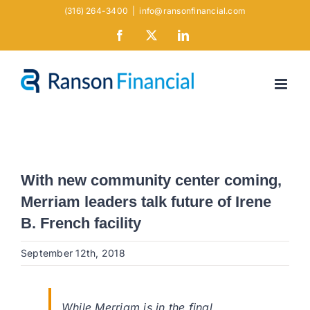
Skip
(316) 264-3400
|
info@ransonfinancial.com
to
Facebook
X
LinkedIn
content
With new community center coming,
Merriam leaders talk future of Irene
B. French facility
September 12th, 2018
While Merriam is in the final