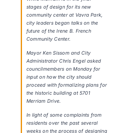
stages of design for its new
community center at Vavra Park,
city leaders began talks on the
future of the Irene B. French
Community Center.
Mayor Ken Sissom and City
Administrator Chris Engel asked
councilmembers on Monday for
input on how the city should
proceed with formalizing plans for
the historic building at 5701
Merriam Drive.
In light of some complaints from
residents over the past several
weeks on the process of designing