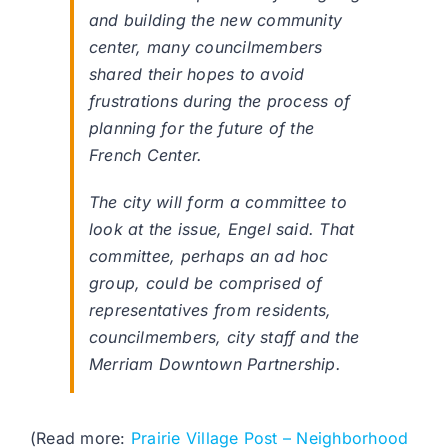
and building the new community
center, many councilmembers
shared their hopes to avoid
frustrations during the process of
planning for the future of the
French Center.
The city will form a committee to
look at the issue, Engel said. That
committee, perhaps an ad hoc
group, could be comprised of
representatives from residents,
councilmembers, city staff and the
Merriam Downtown Partnership.
(Read more:
Prairie Village Post – Neighborhood