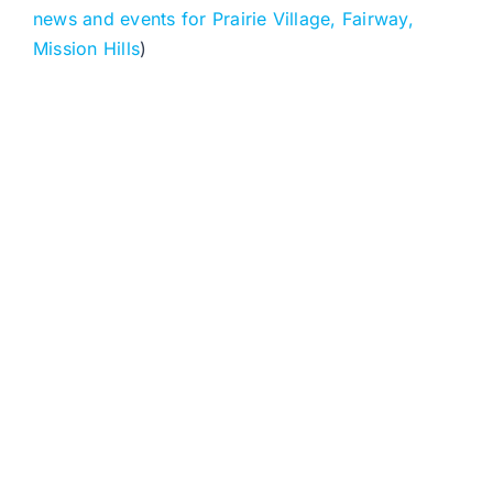
news and events for Prairie Village, Fairway,
Mission Hills
)